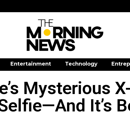
Entertainment
Technology
Entrep
e’s Mysterious X-
Selfie—And It’s 