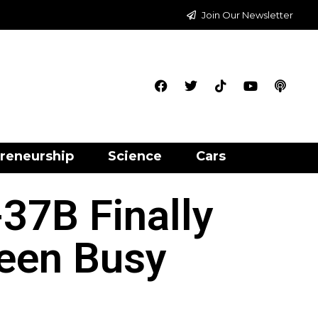
Join Our Newsletter
reneurship
Science
Cars
37B Finally
Been Busy