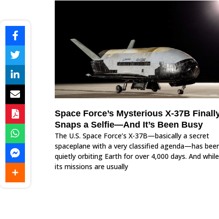
Space Force’s Mysterious X-37B Finall
Snaps a Selfie—And It’s Been Busy
The U.S. Space Force’s X-37B—basically a secret
spaceplane with a very classified agenda—has bee
quietly orbiting Earth for over 4,000 days. And while
its missions are usually