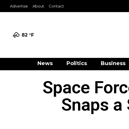
Advertise
About
Contact
82 °
F
News
Politics
Business
Space Forc
Snaps a 