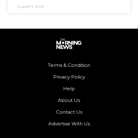
August 5, 2026
Terms & Condition
Privacy Policy
Help
About Us
Contact Us
Advertise With Us