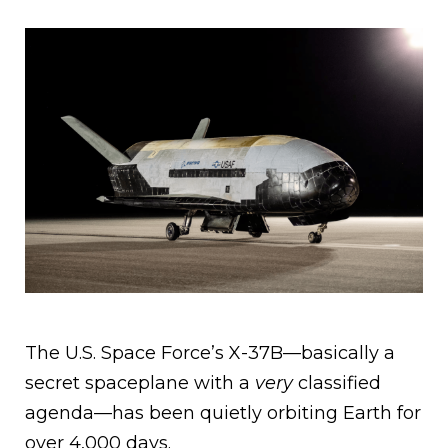
The U.S. Space Force’s X-37B—basically a
secret spaceplane with a
very
classified
agenda—has been quietly orbiting Earth for
over 4,000 days.