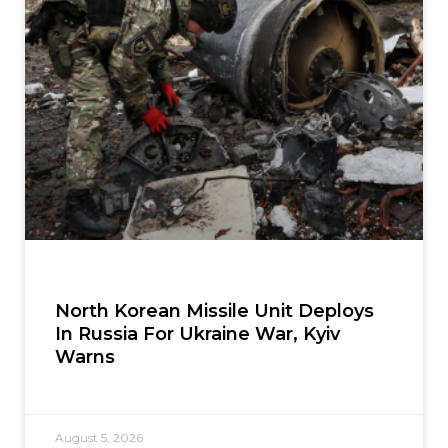
North Korean Missile Unit Deploys
In Russia For Ukraine War, Kyiv
Warns
August 5, 2026