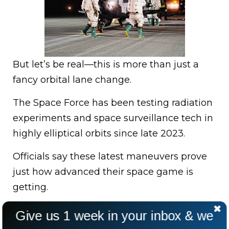
But let’s be real—this is more than just a
fancy orbital lane change.
The Space Force has been testing radiation
experiments and space surveillance tech in
highly elliptical orbits since late 2023.
Officials say these latest maneuvers prove
just how advanced their space game is
getting.
Give us 1 week in your inbox & we