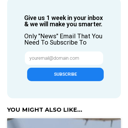
Give us 1 week in your inbox
& we will make you smarter.
Only "News" Email That You
Need To Subscribe To
SUBSCRIBE
YOU MIGHT ALSO LIKE...