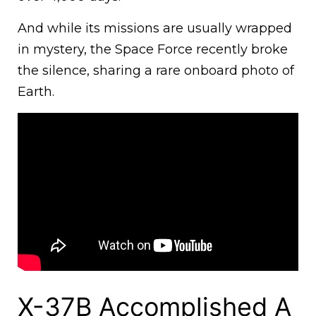
And while its missions are usually wrapped
in mystery, the Space Force recently broke
the silence, sharing a rare onboard photo of
Earth.
X-37B Accomplished A