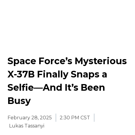
Space Force’s Mysterious
X-37B Finally Snaps a
Selfie—And It’s Been
Busy
February 28, 2025
2:30 PM CST
Lukas Tassanyi