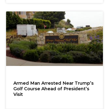
Armed Man Arrested Near Trump’s
Golf Course Ahead of President’s
Visit