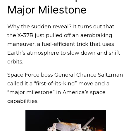
Major Milestone
Why the sudden reveal? It turns out that
the X-37B just pulled off an aerobraking
maneuver, a fuel-efficient trick that uses
Earth’s atmosphere to slow down and shift
orbits.
Space Force boss General Chance Saltzman
called it a “first-of-its-kind” move and a
“major milestone” in America’s space
capabilities.