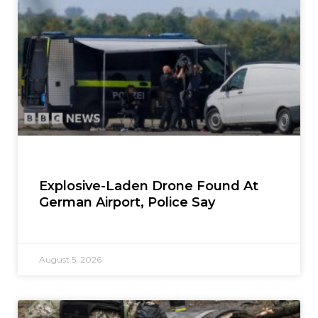
Explosive-Laden Drone Found At
German Airport, Police Say
August 5, 2026