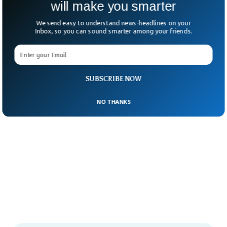
will make you smarter
We send easy to understand news-headlines on your
Inbox, so you can sound smarter among your friends.
SUBSCRIBE NOW
NO THANKS