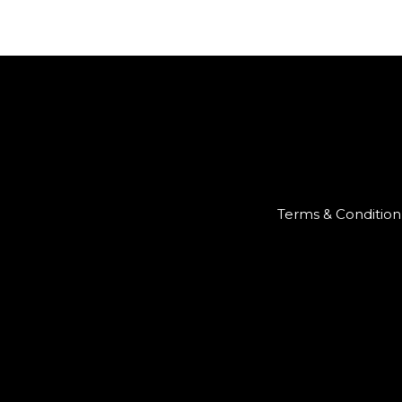
Terms & Condition