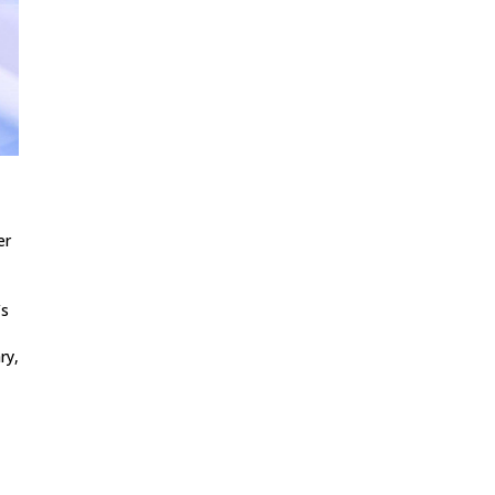
er
’s
ry,