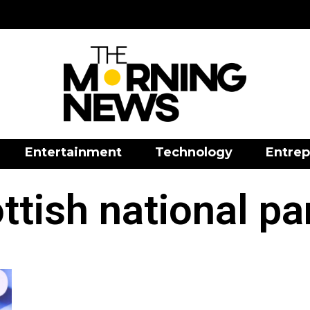
Entertainment
Technology
Entrep
ttish national pa