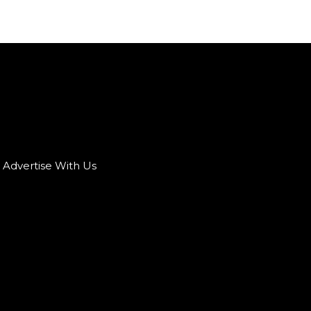
Advertise With Us