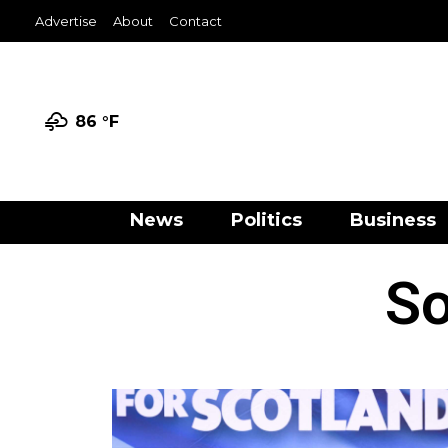
Advertise
About
Contact
86 °
F
News
Politics
Business
So