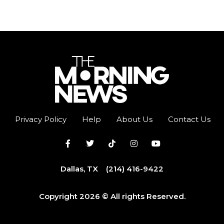
Privacy Policy
Help
About Us
Contact Us
Dallas, TX
(214) 416-9422
Copyright 2026 © All rights Reserved.