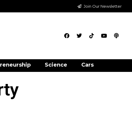
Join Our Newsletter
reneurship
Science
Cars
rty