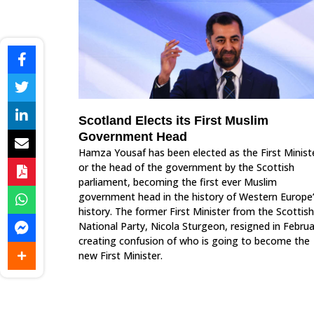
Scotland Elects its First Muslim
Government Head
Hamza Yousaf has been elected as the First Minist
or the head of the government by the Scottish
parliament, becoming the first ever Muslim
government head in the history of Western Europe
history. The former First Minister from the Scottish
National Party, Nicola Sturgeon, resigned in Februa
creating confusion of who is going to become the
new First Minister.