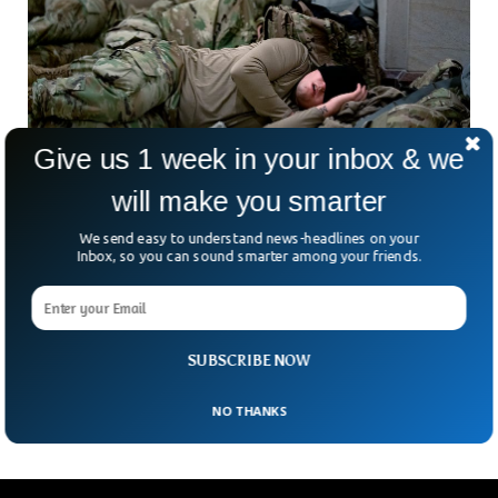
Give us 1 week in your inbox & we
will make you smarter
Fall Asleep In 2 Minutes With This Military
We send easy to understand news-headlines on your
Technique
Inbox, so you can sound smarter among your friends.
Falling asleep may become a nightmare for many as they
turn around in their beds trying hard to fall asleep. People try
multiple ways or even drugs to overcome sleep deprivation.
But here is the good news, this popular military method will
SUBSCRIBE NOW
help anyone fall asleep within minutes.
NO THANKS