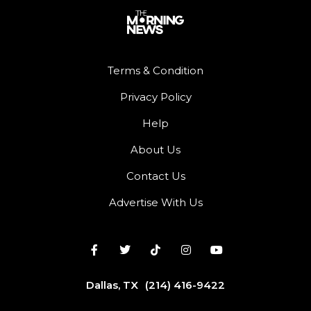
Terms & Condition
Privacy Policy
Help
About Us
Contact Us
Advertise With Us
Dallas, TX
(214) 416-9422