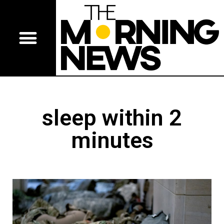
sleep within 2
minutes