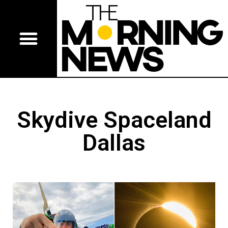
Skydive Spaceland
Dallas