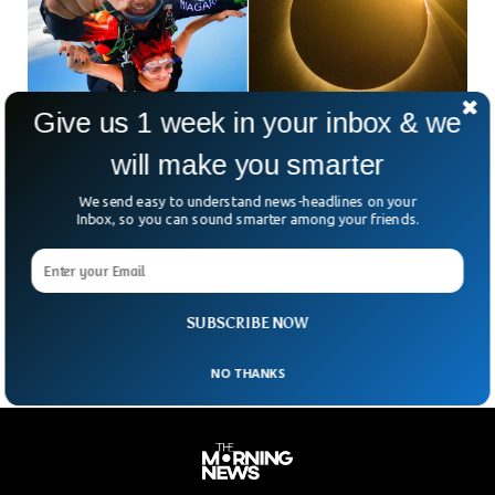
Give us 1 week in your inbox & we
will make you smarter
Video Shows Skydivers Witnessing Solar
We send easy to understand news-headlines on your
Eclipse Mid Air
Inbox, so you can sound smarter among your friends.
As North Americans gathered to witness the total solar
eclipse on Monday, 41 individuals chose a unique vantage
point — experiencing the eclipse while skydiving over North
Texas.
SUBSCRIBE NOW
NO THANKS