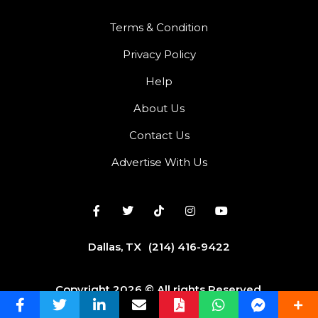
Terms & Condition
Privacy Policy
Help
About Us
Contact Us
Advertise With Us
Dallas, TX
(214) 416-9422
Copyright 2026 © All rights Reserved.