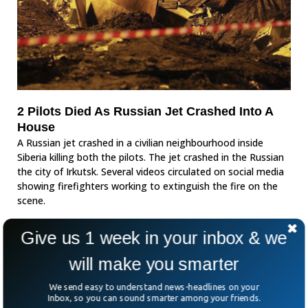
2 Pilots Died As Russian Jet Crashed Into A
House
A Russian jet crashed in a civilian neighbourhood inside
Siberia killing both the pilots. The jet crashed in the Russian
the city of Irkutsk. Several videos circulated on social media
showing firefighters working to extinguish the fire on the
scene.
Give us 1 week in your inbox & we
will make you smarter
We send easy to understand news-headlines on your
Inbox, so you can sound smarter among your friends.