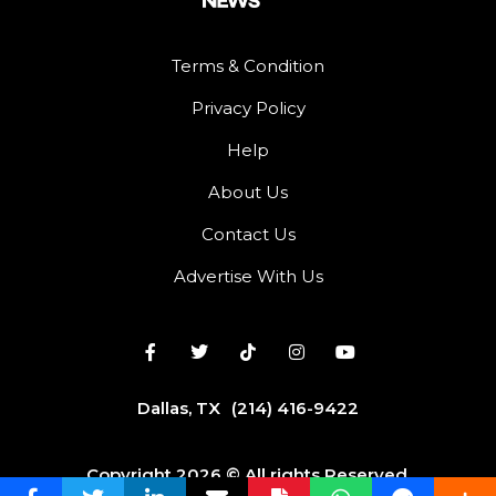
Terms & Condition
Privacy Policy
Help
About Us
Contact Us
Advertise With Us
Dallas, TX
(214) 416-9422
Copyright 2026 © All rights Reserved.