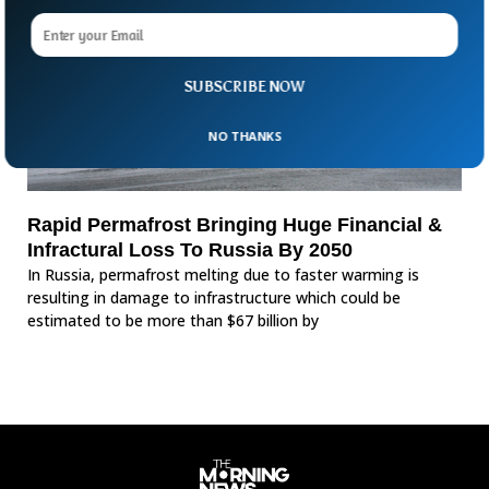
SUBSCRIBE NOW
NO THANKS
Rapid Permafrost Bringing Huge Financial &
Infractural Loss To Russia By 2050
In Russia, permafrost melting due to faster warming is
resulting in damage to infrastructure which could be
estimated to be more than $67 billion by