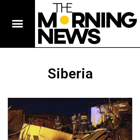
Siberia