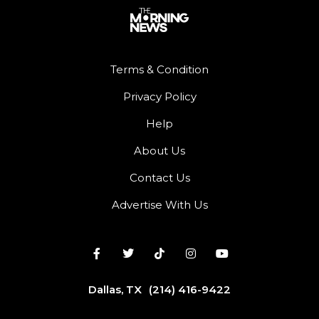
Terms & Condition
Privacy Policy
Help
About Us
Contact Us
Advertise With Us
Dallas, TX
(214) 416-9422