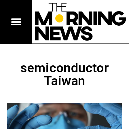
semiconductor
Taiwan