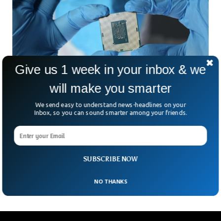
Give us 1 week in your inbox & we
will make you smarter
US Will Destroy Taiwan Chip Factories, Trump
Official Says
We send easy to understand news-headlines on your
An official from the previous Trump administration said that
Inbox, so you can sound smarter among your friends.
the US will destroy all the chip factories if China ever
intended to attack and seize Taiwan. Robert O’Brien, a
National Security Advisor to Ex-President Donald Trump said
that the US and western allies will not allow Taiwan’s
SUBSCRIBE NOW
semiconductor factories to fall into the hands of China.
NO THANKS