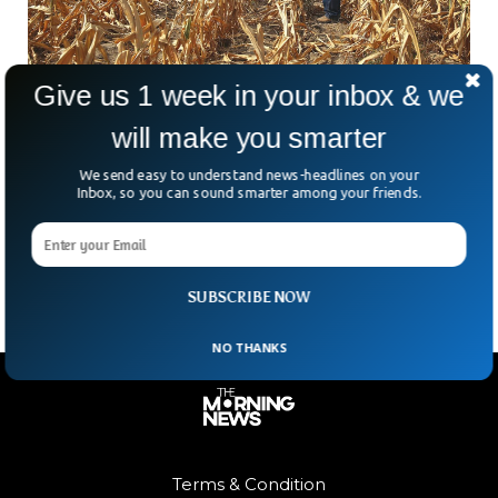
Give us 1 week in your inbox & we
will make you smarter
US Crop Price Hikes Due to Field Burn In
Scorching Heat Conditions
We send easy to understand news-headlines on your
Inbox, so you can sound smarter among your friends.
US’s vital cash crops are getting blistered away due to the
prevailing drought situation, parallelly the prices of common
staples including corn and wheat prices
SUBSCRIBE NOW
NO THANKS
Terms & Condition