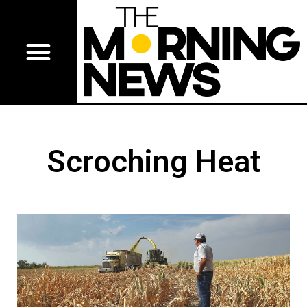
Scroching Heat