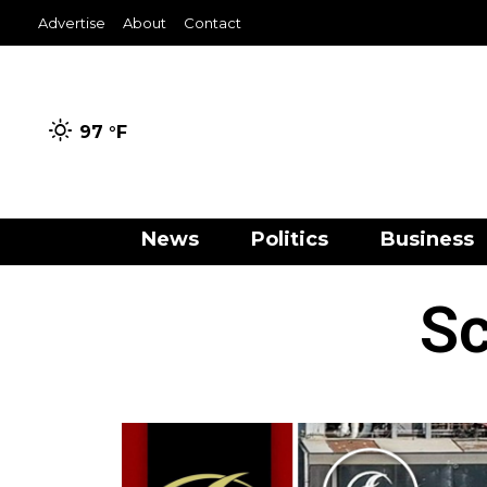
Advertise
About
Contact
97 °
F
News
Politics
Business
Sc