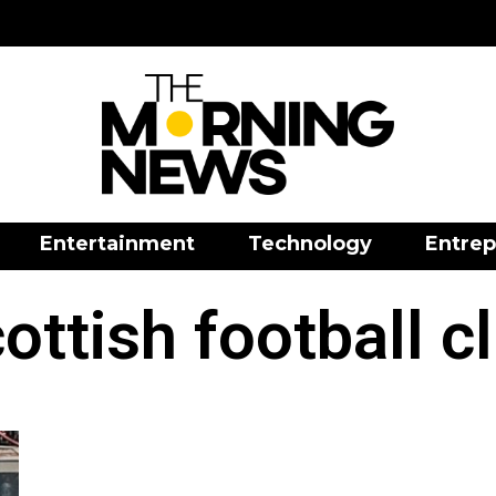
Entertainment
Technology
Entrep
ottish football c