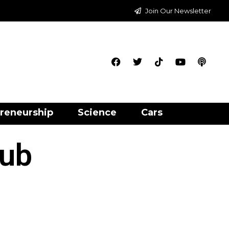
Join Our Newsletter
reneurship
Science
Cars
lub