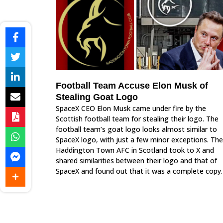
Football Team Accuse Elon Musk of
Stealing Goat Logo
SpaceX CEO Elon Musk came under fire by the
Scottish football team for stealing their logo. The
football team’s goat logo looks almost similar to
SpaceX logo, with just a few minor exceptions. The
Haddington Town AFC in Scotland took to X and
shared similarities between their logo and that of
SpaceX and found out that it was a complete copy.