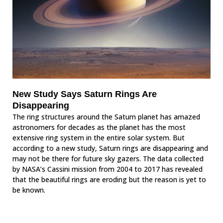
New Study Says Saturn Rings Are
Disappearing
The ring structures around the Saturn planet has amazed
astronomers for decades as the planet has the most
extensive ring system in the entire solar system. But
according to a new study, Saturn rings are disappearing and
may not be there for future sky gazers. The data collected
by NASA’s Cassini mission from 2004 to 2017 has revealed
that the beautiful rings are eroding but the reason is yet to
be known.