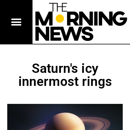
Saturn's icy
innermost rings