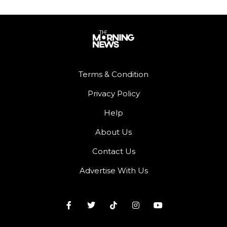
Terms & Condition
Privacy Policy
Help
About Us
Contact Us
Advertise With Us