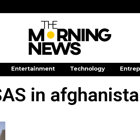
Entertainment
Technology
Entrep
AS in afghanist