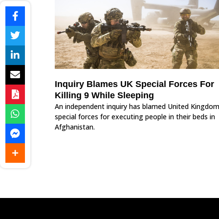
Inquiry Blames UK Special Forces For
Killing 9 While Sleeping
An independent inquiry has blamed United Kingdom
special forces for executing people in their beds in
Afghanistan.