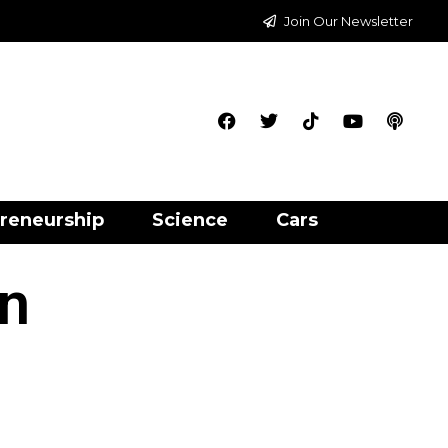
Join Our Newsletter
reneurship
Science
Cars
an