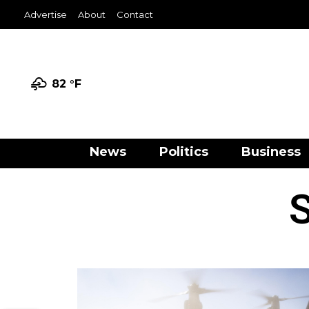
Advertise
About
Contact
82 °
F
News
Politics
Business
S