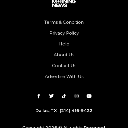
Terms & Condition
Privacy Policy
Help
About Us
Contact Us
Advertise With Us
Dallas, TX
(214) 416-9422
Copyright 2026 © All rights Reserved.