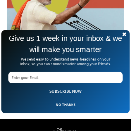
Give us 1 week in your inbox & we
India Expected To Change Its Official Name To
will make you smarter
Bharat
We send easy to understand news-headlines on your
Amid all religious divisions and ethnic rivalry in India, the
Inbox, so you can sound smarter among your friends.
government is expected to change its official name to
“Bharat”. As per the media reports, the Prime Minister of
India, Narender Modi, is expected to move a resolution in
the parliament to rename the country to Bharat on 18th of
September.
SUBSCRIBE NOW
NO THANKS