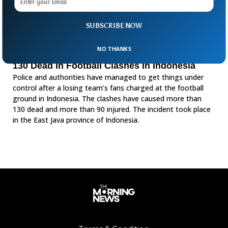
SUBSCRIBE NOW
NO THANKS
130 Dead In Football Clashes In Indonesia
Police and authorities have managed to get things under
control after a losing team’s fans charged at the football
ground in Indonesia. The clashes have caused more than
130 dead and more than 90 injured. The incident took place
in the East Java province of Indonesia.