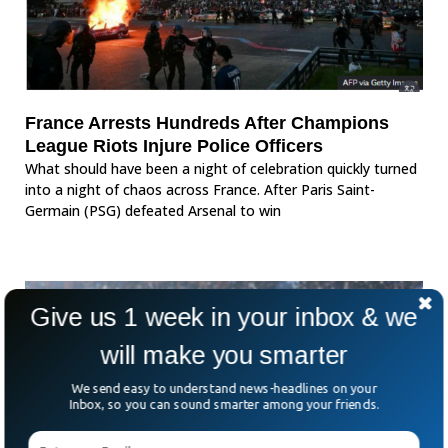
France Arrests Hundreds After Champions
League Riots Injure Police Officers
What should have been a night of celebration quickly turned
into a night of chaos across France. After Paris Saint-
Germain (PSG) defeated Arsenal to win
Give us 1 week in your inbox & we
will make you smarter
We send easy to understand news-headlines on your
Inbox, so you can sound smarter among your friends.