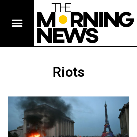
Riots