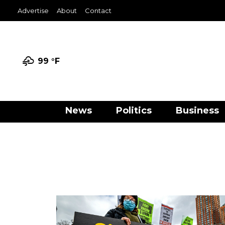
Advertise
About
Contact
99 °
F
News
Politics
Business