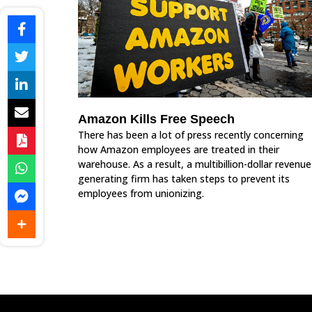
Amazon Kills Free Speech
There has been a lot of press recently concerning
how Amazon employees are treated in their
warehouse. As a result, a multibillion-dollar revenue
generating firm has taken steps to prevent its
employees from unionizing.