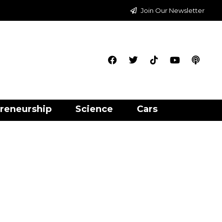
Join Our Newsletter
reneurship
Science
Cars