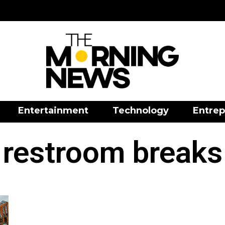
Entertainment
Technology
Entrep
restroom breaks