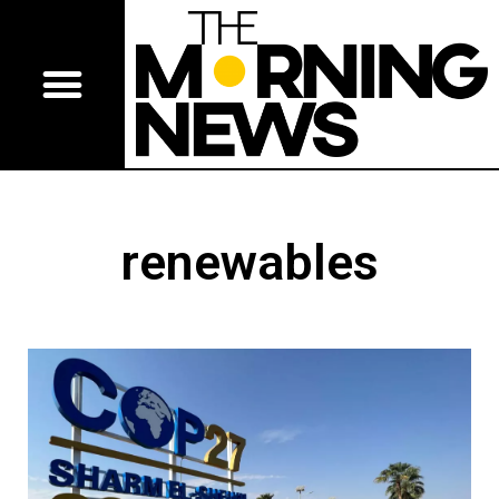
renewables