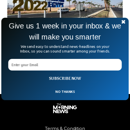
Give us 1 week in your inbox & we
COP27 Climate Summit Begins Amidst Global
will make you smarter
Energy Crisis
We send easy to understand news-headlines on your
This year’s COP27 Climate Summit comes amid a backdrop
Inbox, so you can sound smarter among your friends.
of a global energy crisis. The 27th United Nations
conference on climate is hosted in Egypt, reports the Wall
Street Journal.
SUBSCRIBE NOW
NO THANKS
Terms & Condition