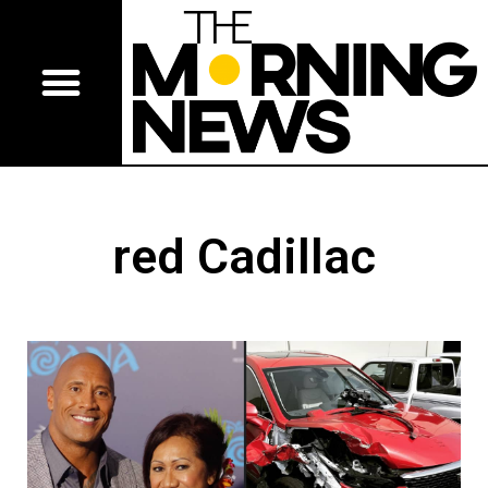
red Cadillac