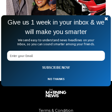
Give us 1 week in your inbox & we
Dwayne Johnson’s Mother Survives Horrific
will make you smarter
Car Accident
We send easy to understand news-headlines on your
Dwayne Johnson announced via his Instagram account, that
Inbox, so you can sound smarter among your friends.
his mother, Ata Johnson, was involved in a car accident that
caused severe damage to her red Cadillac Escalade. The
actor shared a picture of her car on his Instagram.
SUBSCRIBE NOW
NO THANKS
Terms & Condition