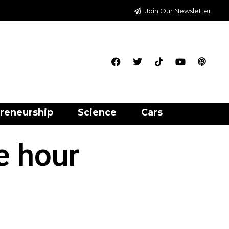
Join Our Newsletter
reneurship
Science
Cars
e hour