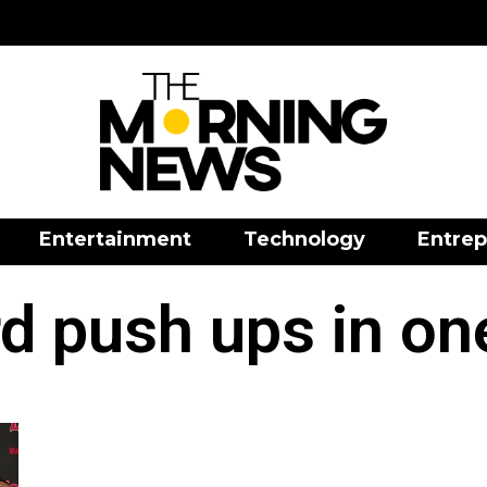
Entertainment
Technology
Entrep
d push ups in on