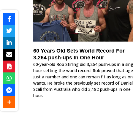
60 Years Old Sets World Record For
3,264 push-ups In One Hour
60-year-old Rob Stirling did 3,264 push-ups in a sing
hour setting the world record. Rob proved that age
just a number and one can remain fit as long as o
wants. He broke the previously set record of Daniel
Scali from Australia who did 3,182 push-ups in one
hour.