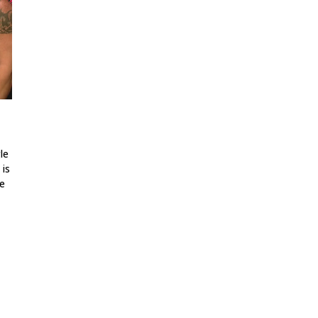
le
 is
ne