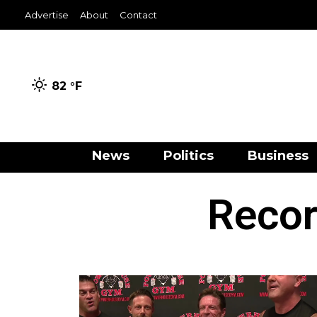
Advertise
About
Contact
82 °
F
News
Politics
Business
Recor