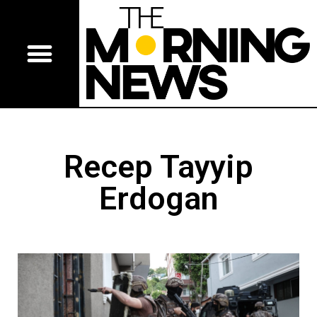
Recep Tayyip
Erdogan