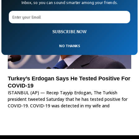
Inbox, so you can sound smarter among your friends.
SUBSCRIBE NOW
NO THANKS
Turkey’s Erdogan Says He Tested Positive For
COVID-19
ISTANBUL (AP) — Recep Tayyip Erdogan, The Turkish
president tweeted Saturday that he has tested positive for
COVID-19. COVID-19 was detected in my wife and