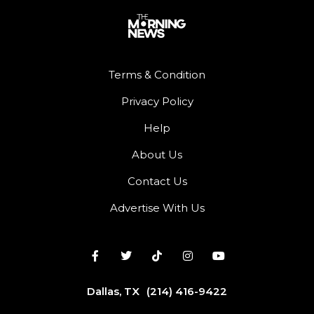
Terms & Condition
Privacy Policy
Help
About Us
Contact Us
Advertise With Us
Dallas, TX
(214) 416-9422