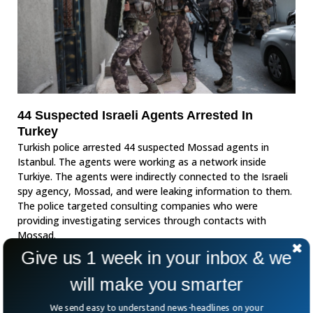
44 Suspected Israeli Agents Arrested In
Turkey
Turkish police arrested 44 suspected Mossad agents in
Istanbul. The agents were working as a network inside
Turkiye. The agents were indirectly connected to the Israeli
spy agency, Mossad, and were leaking information to them.
The police targeted consulting companies who were
providing investigating services through contacts with
Mossad.
Give us 1 week in your inbox & we
will make you smarter
We send easy to understand news-headlines on your