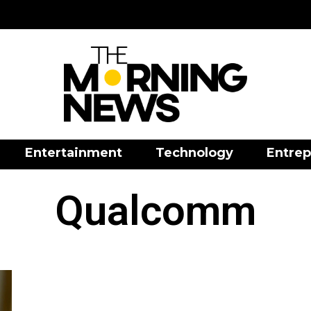
Entertainment
Technology
Entrep
Qualcomm