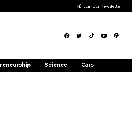
Join Our Newsletter
reneurship
Science
Cars