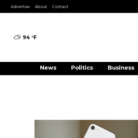
Advertise
About
Contact
94 °
F
News
Politics
Business