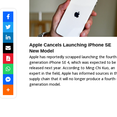
Apple Cancels Launching iPhone SE
New Model
Apple has reportedly scrapped launching the fourth
generation iPhone SE 4, which was expected to be
released next year. According to Ming-Chi Kuo, an
expert in the field, Apple has informed sources in t
supply chain that it will no longer produce a fourth-
generation model.