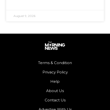
August 9, 2026
Terms & Condition
Privacy Policy
Help
About Us
Contact Us
Advertise With Us