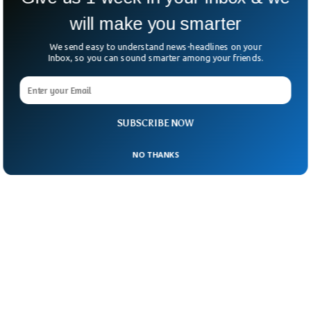
will make you smarter
We send easy to understand news-headlines on your
Inbox, so you can sound smarter among your friends.
SUBSCRIBE NOW
NO THANKS