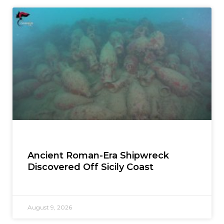
Ancient Roman-Era Shipwreck
Discovered Off Sicily Coast
August 9, 2026