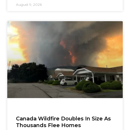
August 9, 2026
Canada Wildfire Doubles In Size As
Thousands Flee Homes