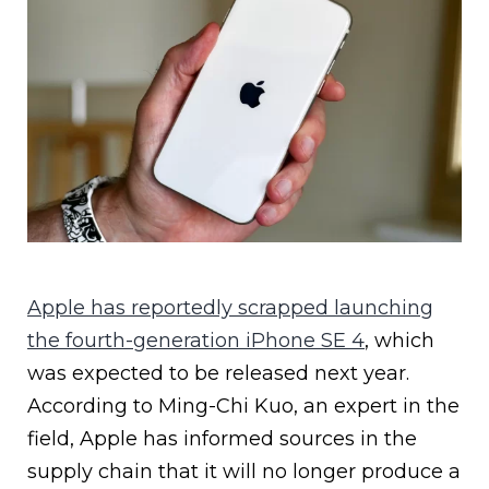
Apple has reportedly scrapped launching
the fourth-generation iPhone SE 4
, which
was expected to be released next year.
According to Ming-Chi Kuo, an expert in the
field, Apple has informed sources in the
supply chain that it will no longer produce a