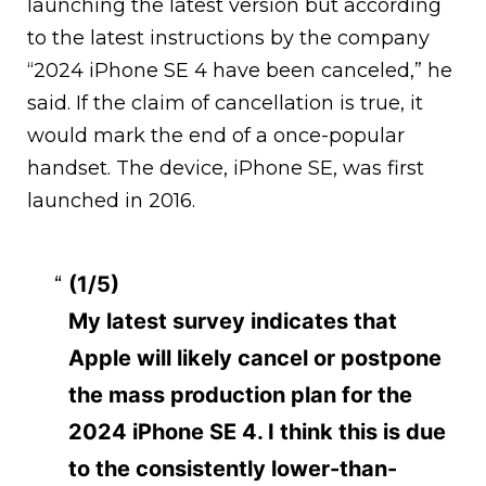
launching the latest version but according
to the latest instructions by the company
“2024 iPhone SE 4 have been canceled,” he
said. If the claim of cancellation is true, it
would mark the end of a once-popular
handset. The device, iPhone SE, was first
launched in 2016.
(1/5)
My latest survey indicates that
Apple will likely cancel or postpone
the mass production plan for the
2024 iPhone SE 4. I think this is due
to the consistently lower-than-