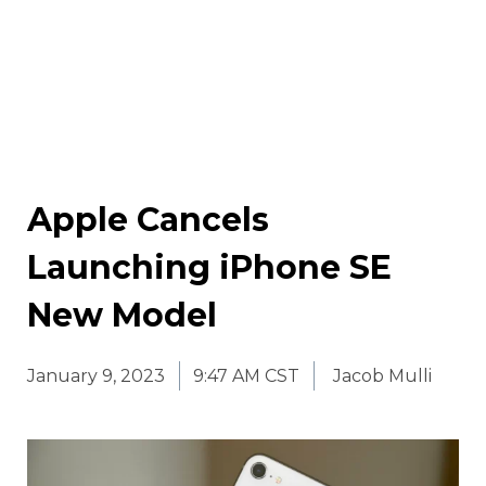
Apple Cancels
Launching iPhone SE
New Model
January 9, 2023
9:47 AM CST
Jacob Mulli