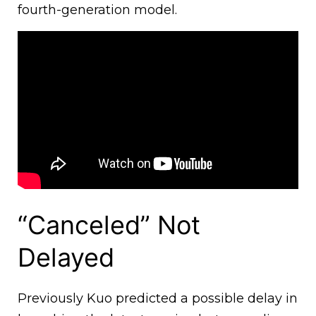
fourth-generation model.
“Canceled” Not
Delayed
Previously Kuo predicted a possible delay in