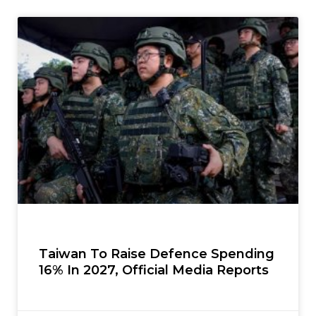
Taiwan To Raise Defence Spending
16% In 2027, Official Media Reports