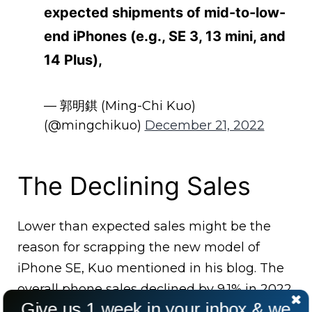
expected shipments of mid-to-low-
end iPhones (e.g., SE 3, 13 mini, and
14 Plus),
— 郭明錤 (Ming-Chi Kuo)
(@mingchikuo)
December 21, 2022
The Declining Sales
Lower than expected sales might be the
reason for scrapping the new model of
iPhone SE, Kuo mentioned in his blog. The
overall phone sales declined by 9.1% in 2022.
Give us 1 week in your inbox & we