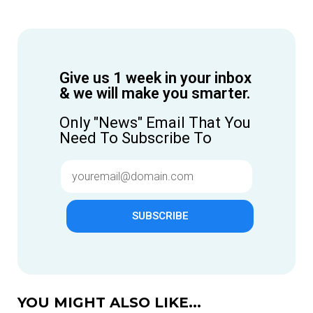
Give us 1 week in your inbox
& we will make you smarter.
Only "News" Email That You
Need To Subscribe To
SUBSCRIBE
YOU MIGHT ALSO LIKE...