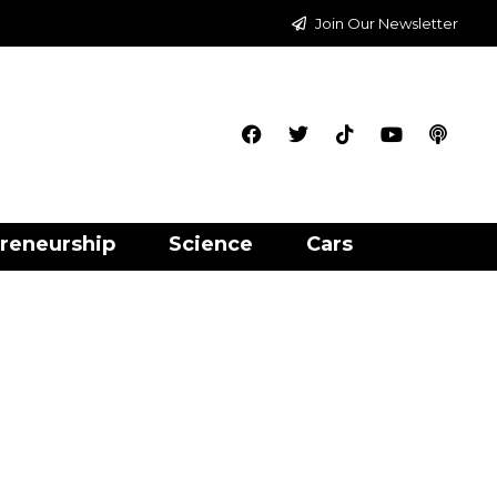
Join Our Newsletter
reneurship
Science
Cars