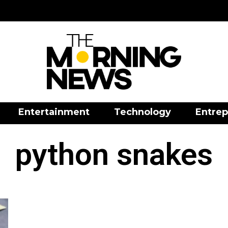
Entertainment
Technology
Entrep
python snakes