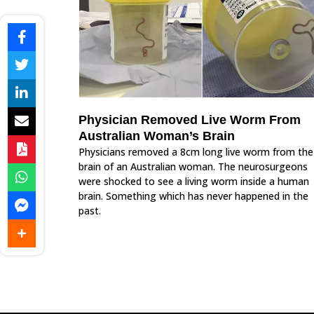
Physician Removed Live Worm From
Australian Woman’s Brain
Physicians removed a 8cm long live worm from the
brain of an Australian woman. The neurosurgeons
were shocked to see a living worm inside a human
brain. Something which has never happened in the
past.