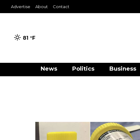
Advertise
About
Contact
81 °
F
News
Politics
Business