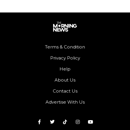
Terms & Condition
Privacy Policy
Help
About Us
Contact Us
Advertise With Us