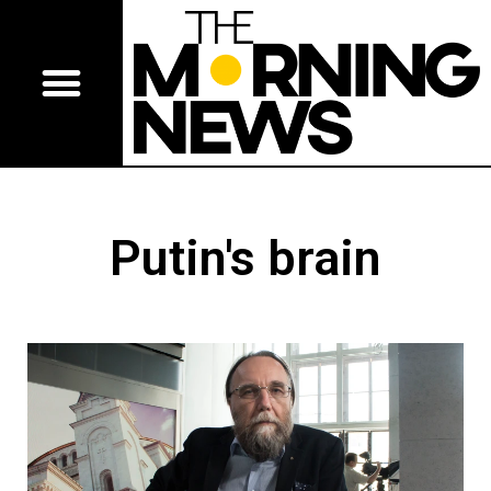
Putin's brain