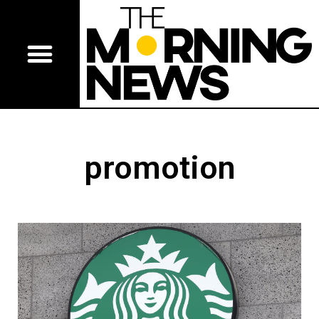
promotion