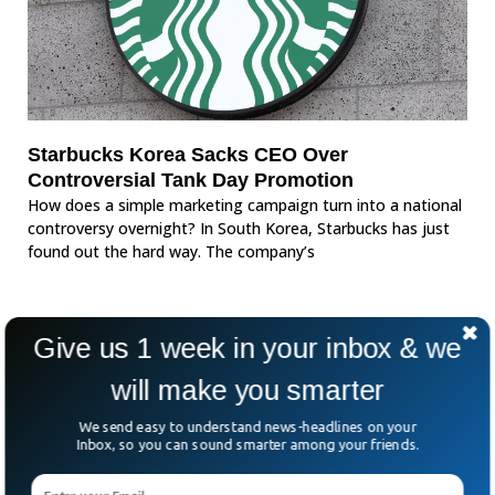
Starbucks Korea Sacks CEO Over
Controversial Tank Day Promotion
How does a simple marketing campaign turn into a national
controversy overnight? In South Korea, Starbucks has just
found out the hard way. The company’s
Give us 1 week in your inbox & we
will make you smarter
We send easy to understand news-headlines on your
Inbox, so you can sound smarter among your friends.