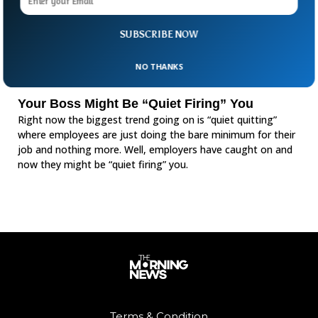
SUBSCRIBE NOW
NO THANKS
Your Boss Might Be “Quiet Firing” You
Right now the biggest trend going on is “quiet quitting”
where employees are just doing the bare minimum for their
job and nothing more. Well, employers have caught on and
now they might be “quiet firing” you.
Terms & Condition