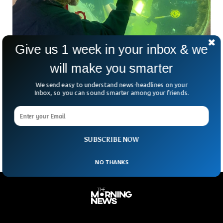
Give us 1 week in your inbox & we
Professor Breaks World Record For Longest
will make you smarter
Time Underwater
A professor from Florida has broken the world record for
We send easy to understand news-headlines on your
longest time spent underwater. Professor and US Navy
Inbox, so you can sound smarter among your friends.
veteran Joseph Dituri has spent more than 74 days in a
lagoon in Key Largo, Florida, as he looks to surpass the 100
mark.
SUBSCRIBE NOW
NO THANKS