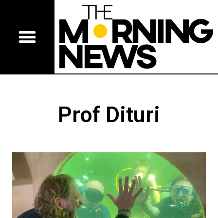
Prof Dituri