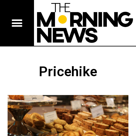
Pricehike