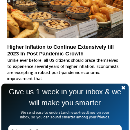
Higher Inflation to Continue Extensively till
2023 In Post Pandemic Growth
Unlike ever before, all US citizens should brace themselves
to experience several years of higher inflation. Economists
are excepting a robust post-pandemic economic
improvement that
Give us 1 week in your inbox & we
will make you smarter
We send easy to understand news-headlines on your
Inbox, so you can sound smarter among your friends.