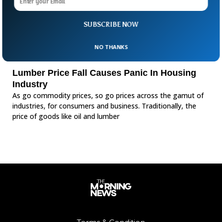
SUBSCRIBE NOW
NO THANKS
Lumber Price Fall Causes Panic In Housing
Industry
As go commodity prices, so go prices across the gamut of
industries, for consumers and business. Traditionally, the
price of goods like oil and lumber