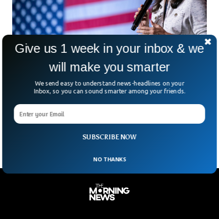
Give us 1 week in your inbox & we
will make you smarter
Big Win For Trump As Haley Expected To Exit
We send easy to understand news-headlines on your
Presidential Race
Inbox, so you can sound smarter among your friends.
Republican nominee Nikki Haley is expected to drop out
from the Presidential race after poor performance in the
primaries.
SUBSCRIBE NOW
NO THANKS