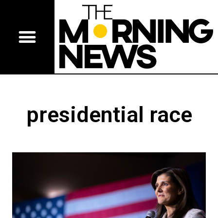
presidential race