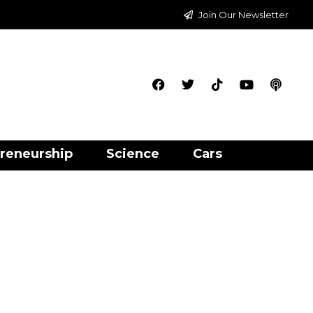
Join Our Newsletter
reneurship
Science
Cars