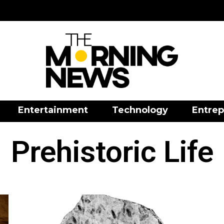
Entertainment
Technology
Entrep
Prehistoric Life