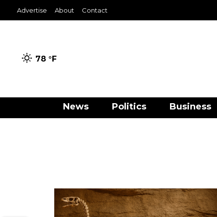
Advertise
About
Contact
78 °
F
News
Politics
Business