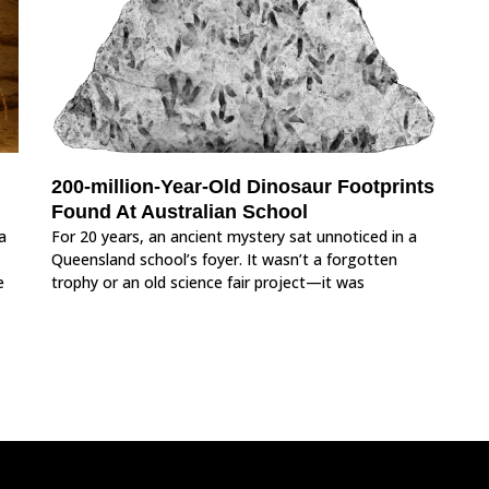
200-million-Year-Old Dinosaur Footprints
Found At Australian School
a
For 20 years, an ancient mystery sat unnoticed in a
Queensland school’s foyer. It wasn’t a forgotten
e
trophy or an old science fair project—it was