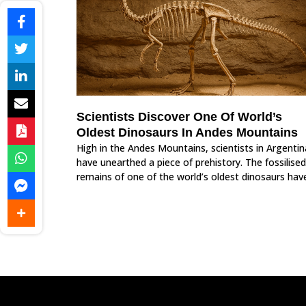
Scientists Discover One Of World’s
Oldest Dinosaurs In Andes Mountains
High in the Andes Mountains, scientists in Argentin
have unearthed a piece of prehistory. The fossilised
remains of one of the world’s oldest dinosaurs hav