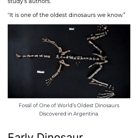
study’s authors.
“It is one of the oldest dinosaurs we know.”
Fossil of One of World’s Oldest Dinosaurs
Discovered in Argentina.
Early Dinosaur