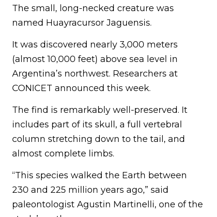
The small, long-necked creature was
named Huayracursor Jaguensis.
It was discovered nearly 3,000 meters
(almost 10,000 feet) above sea level in
Argentina’s northwest. Researchers at
CONICET announced this week.
The find is remarkably well-preserved. It
includes part of its skull, a full vertebral
column stretching down to the tail, and
almost complete limbs.
“This species walked the Earth between
230 and 225 million years ago,” said
paleontologist Agustin Martinelli, one of the