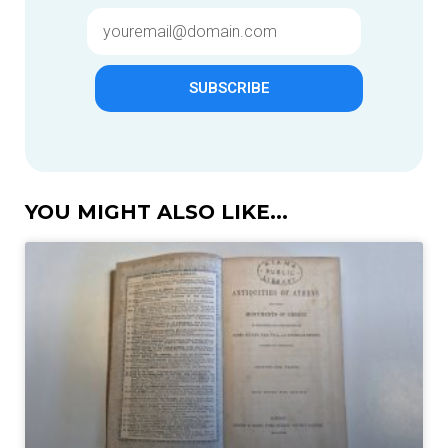
SUBSCRIBE
YOU MIGHT ALSO LIKE...