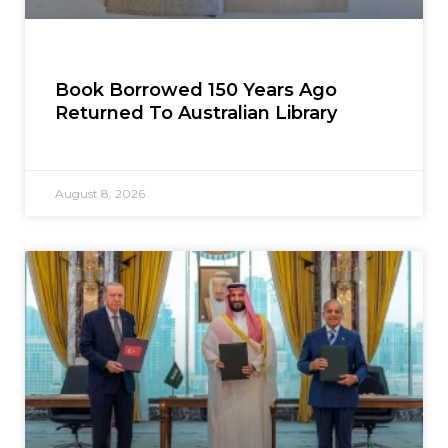
Book Borrowed 150 Years Ago
Returned To Australian Library
August 8, 2026