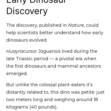
Discovery
The discovery, published in
Nature
, could
help scientists better understand how early
dinosaurs evolved.
Huayracursor Jaguensis
lived during the
late Triassic period — a pivotal era when
the first dinosaurs and mammal ancestors
emerged.
But unlike the colossal plant-eaters it’s
distantly related to, this dino was petite: just
two meters long and weighing around 18
kilograms (40 pounds).