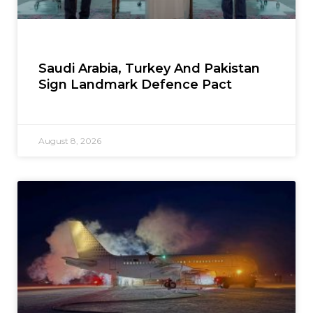
Saudi Arabia, Turkey And Pakistan
Sign Landmark Defence Pact
August 8, 2026