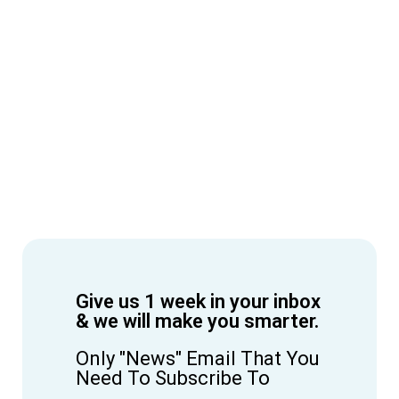
Give us 1 week in your inbox
& we will make you smarter.
Only "News" Email That You
Need To Subscribe To