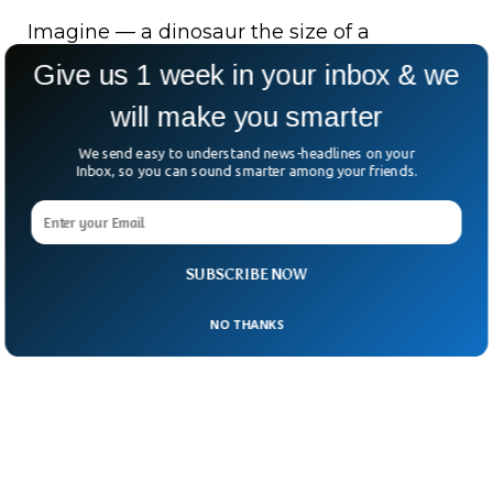
Imagine — a dinosaur the size of a
Labrador, roaming a world that was just
Give us 1 week in your inbox & we
beginning to belong to its kind.
will make you smarter
Millions of years later, its bones resurface in
We send easy to understand news-headlines on your
Inbox, so you can sound smarter among your friends.
the Andes — a whisper from the dawn of
the dinosaur age.
SUBSCRIBE NOW
NO THANKS