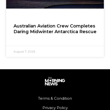
Australian Aviation Crew Completes
Daring Midwinter Antarctica Rescue
August 7, 2026
Terms & Condition
Privacy Policy