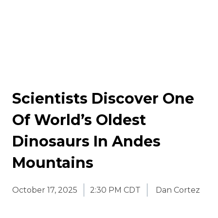
Scientists Discover One
Of World’s Oldest
Dinosaurs In Andes
Mountains
October 17, 2025
2:30 PM CDT
Dan Cortez