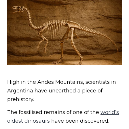
High in the Andes Mountains, scientists in
Argentina have unearthed a piece of
prehistory.
The fossilised remains of one of the
world’s
oldest dinosaurs
have been discovered.