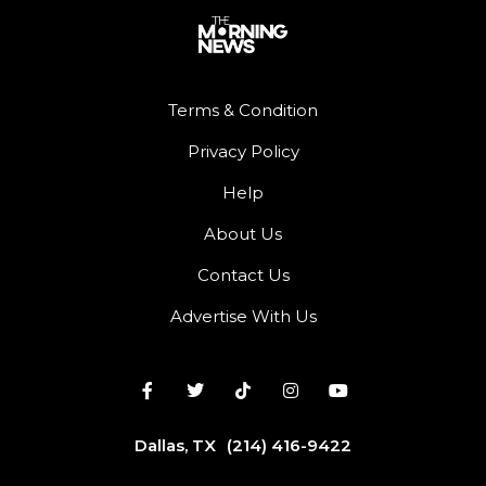
Terms & Condition
Privacy Policy
Help
About Us
Contact Us
Advertise With Us
Dallas, TX
(214) 416-9422