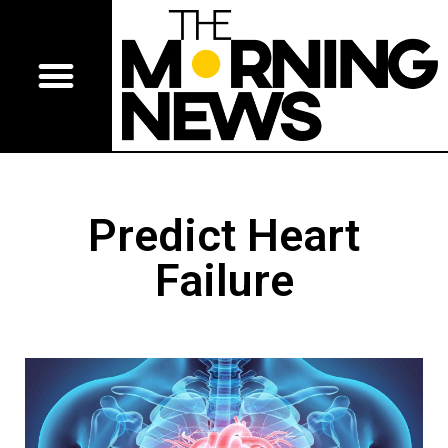
Predict Heart
Failure