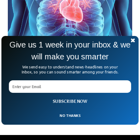
Give us 1 week in your inbox & we
An App That Can Successfully Predict Heart
will make you smarter
Failure Through Speech
It’s astonishing to even imagine that just by speaking to
We send easy to understand news-headlines on your
one’s phone, one can predict the chances of heart failure.
Inbox, so you can sound smarter among your friends.
Predicting something that has not yet occurred is a
milestone that can revolutionize the coming era of
cardiology for the whole world. This app successfully
predicted 82 percent of the heart incidents well before they
SUBSCRIBE NOW
could occur.
NO THANKS