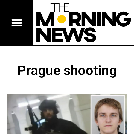
Prague shooting