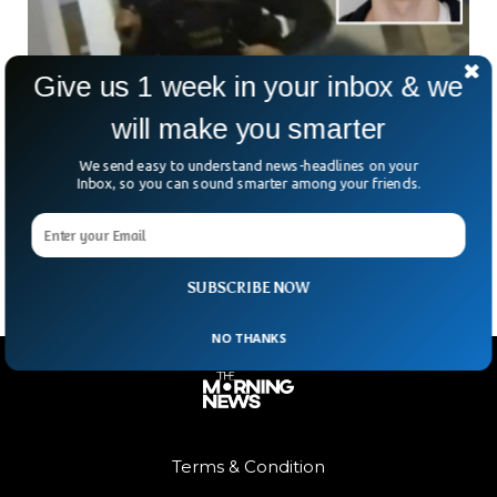
Give us 1 week in your inbox & we
will make you smarter
Prague Mass Shooting Suspect Wrote Suicide
Note
We send easy to understand news-headlines on your
The mass shooting suspect who killed 17 people at Charles
Inbox, so you can sound smarter among your friends.
University in Prague, Czech Republic, wrote a suicide note
before killing people.
SUBSCRIBE NOW
NO THANKS
Terms & Condition