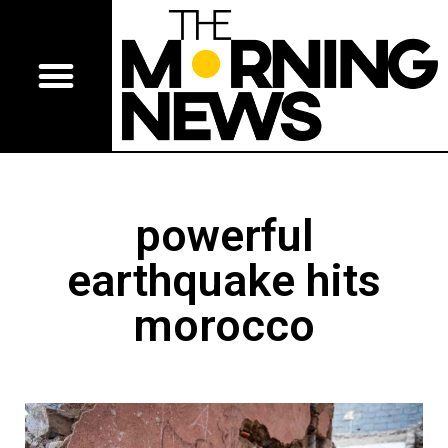
powerful
earthquake hits
morocco