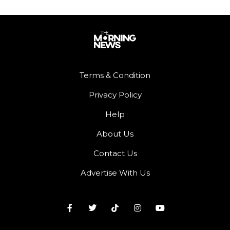
Terms & Condition
Privacy Policy
Help
About Us
Contact Us
Advertise With Us