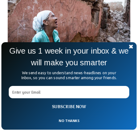
Give us 1 week in your inbox & we
will make you smarter
We send easy to understand news-headlines on your
Deadly Earthquake Kills More Than 1,000 in
Inbox, so you can sound smarter among your friends.
Morocco
A powerful earthquake of magnitude 6.8 shook Morocco,
killing more than 800. The earthquake struck at 23:11 local
time followed by aftershocks a few minutes after. The
SUBSCRIBE NOW
rescue teams are currently working around the country and
the fatalities are expected to surpass 1,000.
NO THANKS