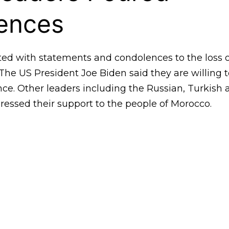
ences
ted with statements and condolences to the loss 
 The US President Joe Biden said they are willing 
ce. Other leaders including the Russian, Turkish
ressed their support to the people of Morocco.