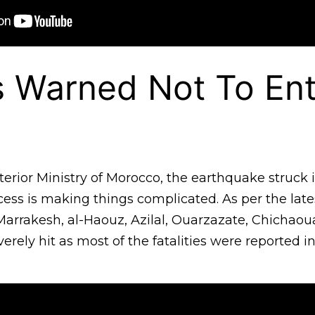
s Warned Not To Ent
terior Ministry of Morocco, the earthquake struck
ess is making things complicated. As per the late
Marrakesh, al-Haouz, Azilal, Ouarzazate, Chichao
rely hit as most of the fatalities were reported i