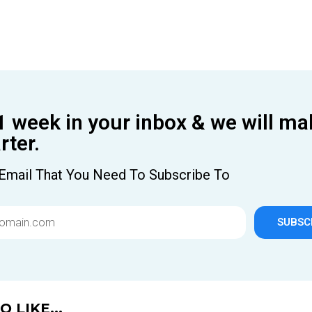
1 week in your inbox & we will ma
ter.
Email That You Need To Subscribe To
SUBSC
 LIKE...