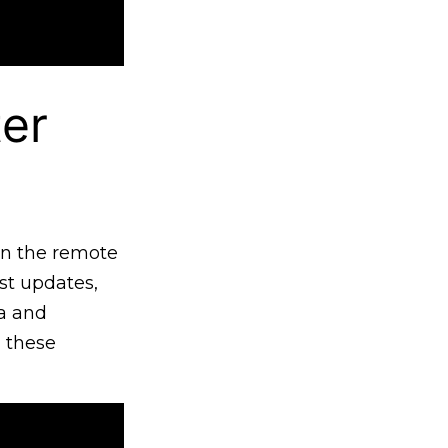
er
 in the remote
st updates,
ua and
n these