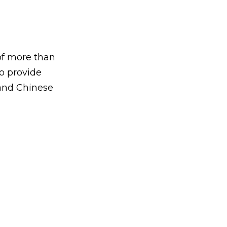
of more than
to provide
 and Chinese