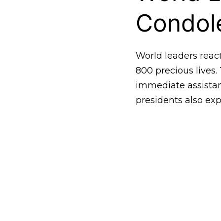
Condol
World leaders reac
800 precious lives.
immediate assistan
presidents also exp