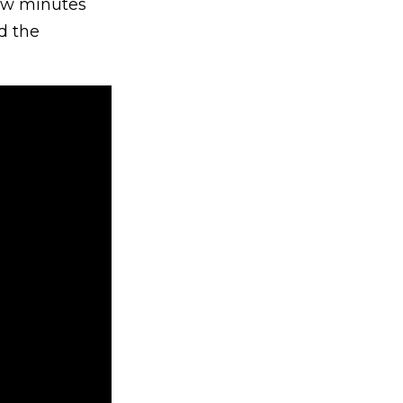
few minutes
d the