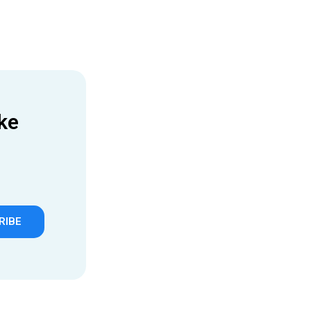
ke
RIBE