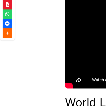
World 