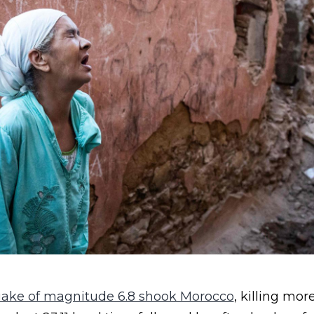
uake of magnitude 6.8 shook Morocco
, killing mor