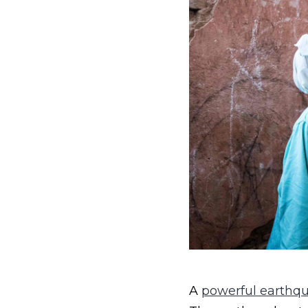
A
powerful earthq