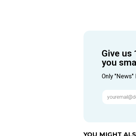
Give us 
you smar
Only "News" 
YOU MIGHT ALSO