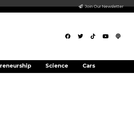
Join Our Newsletter
reneurship
Science
Cars