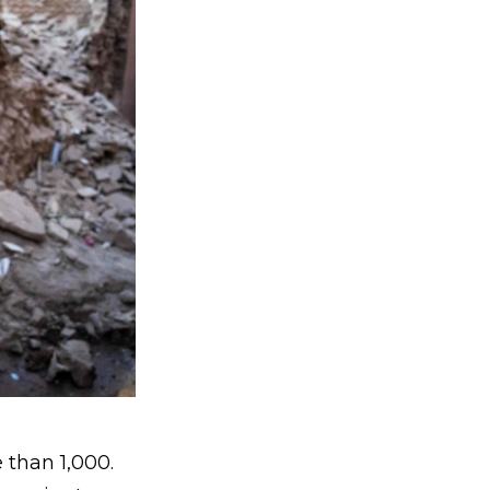
e than 1,000.