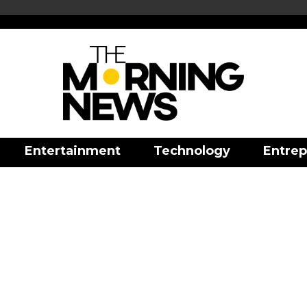
Entertainment
Technology
Entrep