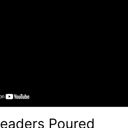
Leaders Poured