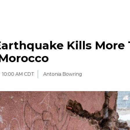
Earthquake Kills More
 Morocco
10:00 AM CDT
Antonia Bowring