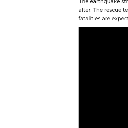
The earthquake stru
after. The rescue 
fatalities are expe