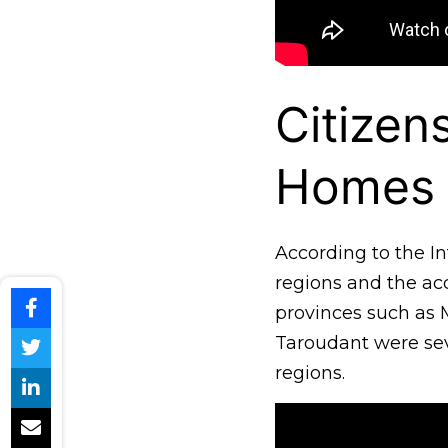
Citizen
Homes
According to the In
regions and the acc
provinces such as 
Taroudant were seve
regions.