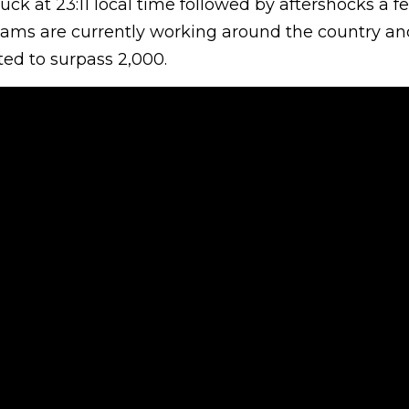
ck at 23:11 local time followed by aftershocks a 
teams are currently working around the country an
cted to surpass 2,000.