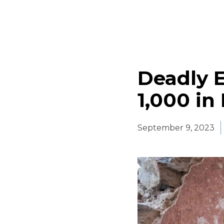
Deadly 
1,000 in
September 9, 2023