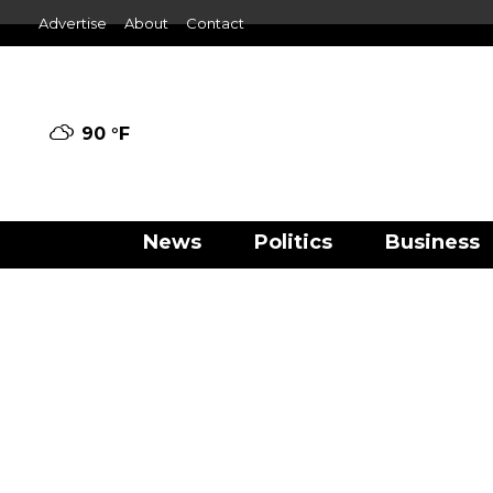
Advertise
About
Contact
90 °
F
News
Politics
Business