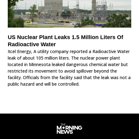
US Nuclear Plant Leaks 1.5 Million Liters Of
Radioactive Water
Xcel Energy, A utility company reported a Radioactive Water
leak of about 105 million liters. The nuclear power plant
located in Minnesota leaked dangerous chemical water but
restricted its movement to avoid spillover beyond the
facility. Officials from the facility said that the leak was not a
public hazard and will be controlled.