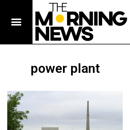
power plant