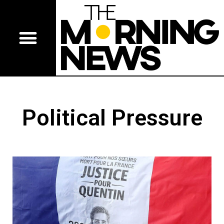
Political Pressure