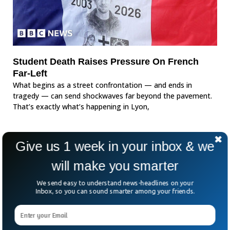
Student Death Raises Pressure On French
Far-Left
What begins as a street confrontation — and ends in
tragedy — can send shockwaves far beyond the pavement.
That’s exactly what’s happening in Lyon,
Give us 1 week in your inbox & we
will make you smarter
We send easy to understand news-headlines on your
Inbox, so you can sound smarter among your friends.