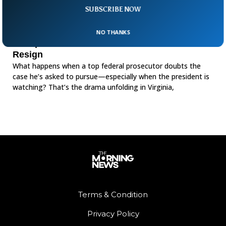
SUBSCRIBE NOW
NO THANKS
Trump Pressure Forces US Prosecutor To
Resign
What happens when a top federal prosecutor doubts the
case he’s asked to pursue—especially when the president is
watching? That’s the drama unfolding in Virginia,
Terms & Condition
Privacy Policy