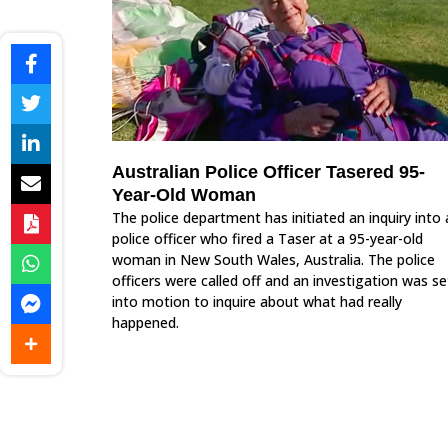
Australian Police Officer Tasered 95-
Year-Old Woman
The police department has initiated an inquiry into 
police officer who fired a Taser at a 95-year-old
woman in New South Wales, Australia. The police
officers were called off and an investigation was se
into motion to inquire about what had really
happened.