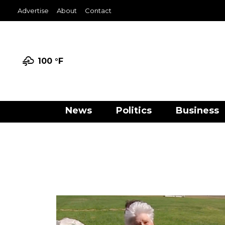
Advertise
About
Contact
100 °
F
News
Politics
Business