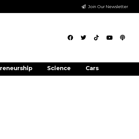
Join Our Newsletter
reneurship
Science
Cars