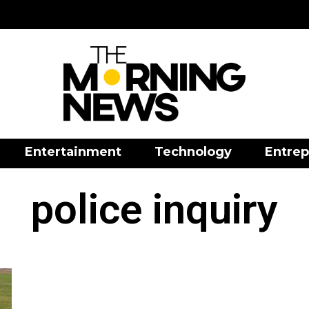
Entertainment
Technology
Entrep
police inquiry