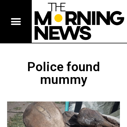
Police found
mummy