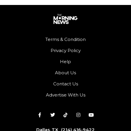
Terms & Condition
Privacy Policy
Help
About Us
Contact Us
Advertise With Us
Dallas, TX
(214) 416-9422