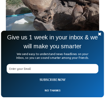
Give us 1 week in your inbox & we
will make you smarter
We send easy to understand news-headlines on your
Peruvian Police Found Ancient Mummy Inside
Inbox, so you can sound smarter among your friends.
A Delivery Bag
Police in Peru found an ancient mummy during a routine
security check. The mummy was found inside a bag by a
delivery guy when he seemed suspicious to the police for
SUBSCRIBE NOW
acting drunk. The mummy was 600-800 years old, according
to the initial investigation.
NO THANKS