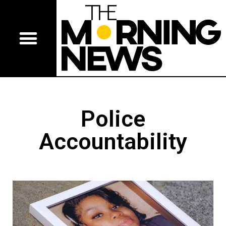
Police
Accountability