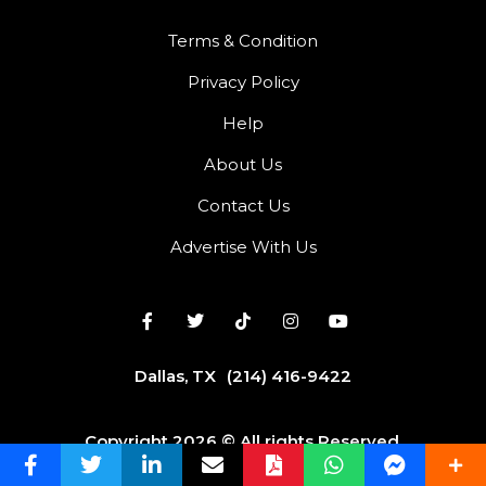
Terms & Condition
Privacy Policy
Help
About Us
Contact Us
Advertise With Us
Dallas, TX
(214) 416-9422
Copyright 2026 © All rights Reserved.