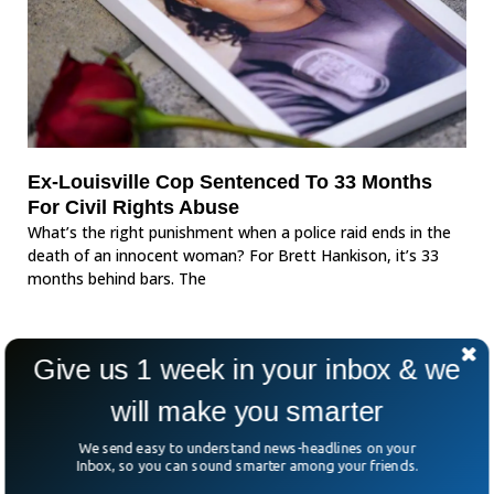
Ex-Louisville Cop Sentenced To 33 Months
For Civil Rights Abuse
What’s the right punishment when a police raid ends in the
death of an innocent woman? For Brett Hankison, it’s 33
months behind bars. The
Give us 1 week in your inbox & we
will make you smarter
We send easy to understand news-headlines on your
Inbox, so you can sound smarter among your friends.