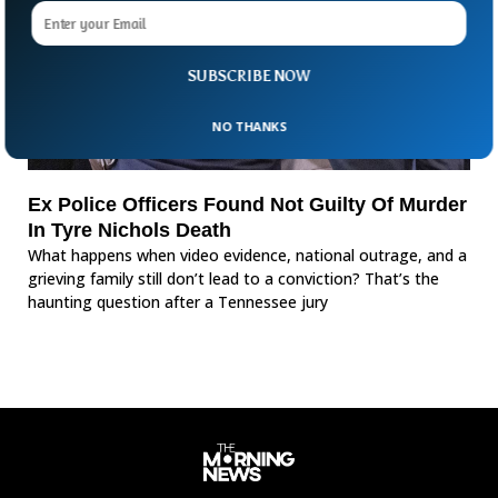
SUBSCRIBE NOW
NO THANKS
Ex Police Officers Found Not Guilty Of Murder
In Tyre Nichols Death
What happens when video evidence, national outrage, and a
grieving family still don’t lead to a conviction? That’s the
haunting question after a Tennessee jury