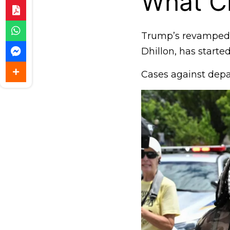
What C
Trump’s revamped J
Dhillon, has starte
Cases against depa