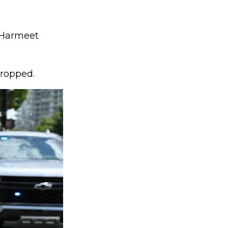
f Harmeet
dropped.