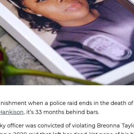
unishment when a police raid ends in the death of
Hankison,
it’s 33 months behind bars.
 officer was convicted of violating Breonna Taylor’