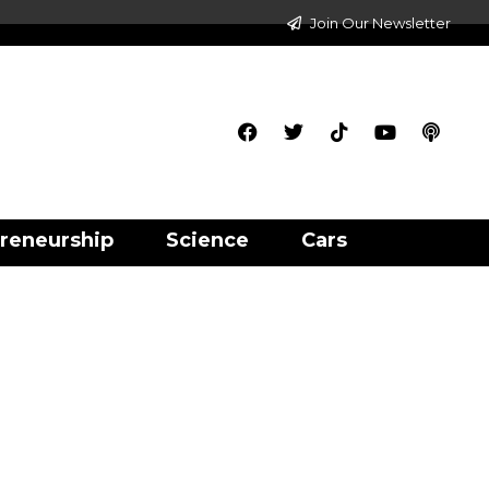
Join Our Newsletter
reneurship
Science
Cars