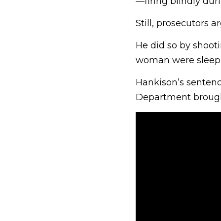
—firing blindly duri
Still, prosecutors 
He did so by shoot
woman were sleepi
Hankison’s sentenci
Department brough