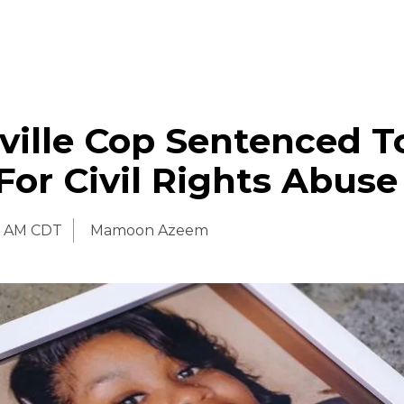
ville Cop Sentenced T
or Civil Rights Abuse
0 AM CDT
Mamoon Azeem