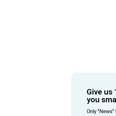
Give us 
you smar
Only "News" 