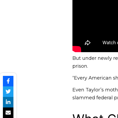
But under newly re
prison.
“Every American sho
Even Taylor’s mothe
slammed federal pro