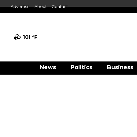
Advertise
About
Contact
101 °
F
News
Politics
Business