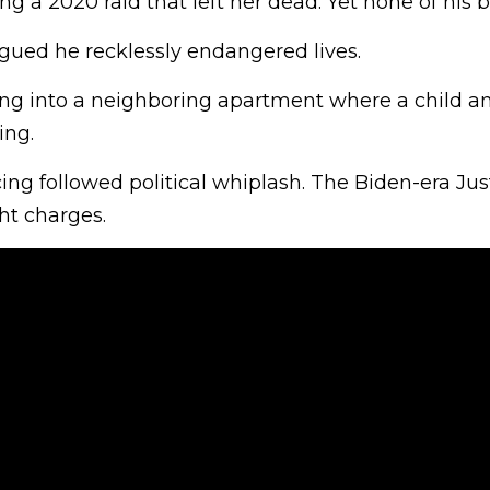
ng a 2020 raid that left her dead. Yet none of his bu
argued he recklessly endangered lives.
ing into a neighboring apartment where a child a
ng.
ng followed political whiplash. The Biden-era Jus
t charges.