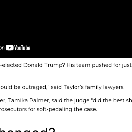
-elected Donald Trump? His team pushed for jus
uld be outraged,” said Taylor’s family lawyers.
r, Tamika Palmer, said the judge “did the best sh
secutors for soft-pedaling the case.