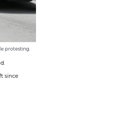
le protesting.
d.
ft since