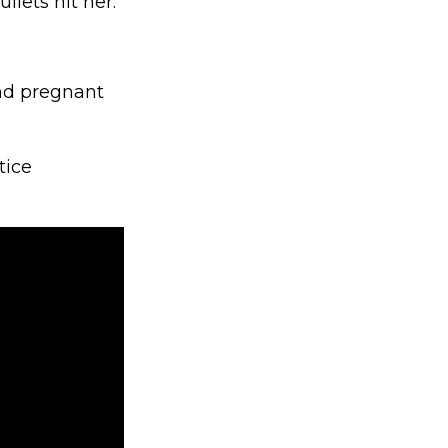
llets hit her.
nd pregnant
tice