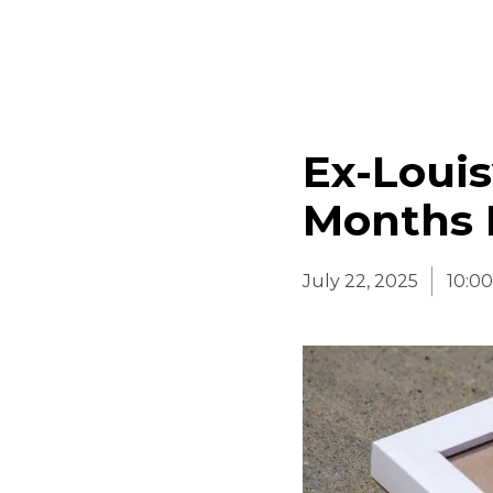
Ex-Louis
Months F
July 22, 2025
10:0