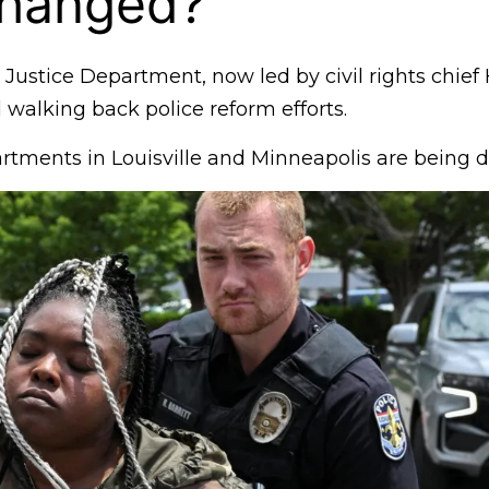
hanged?
ustice Department, now led by civil rights chie
d walking back police reform efforts.
rtments in Louisville and Minneapolis are being 