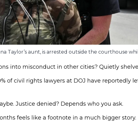
na Taylor’s aunt, is arrested outside the courthouse whi
ions into misconduct in other cities? Quietly shelve
 of civil rights lawyers at DOJ have reportedly le
aybe. Justice denied? Depends who you ask.
nths feels like a footnote in a much bigger story.