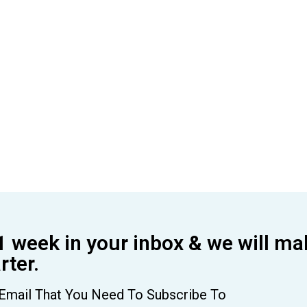
1 week in your inbox & we will ma
ter.
Email That You Need To Subscribe To