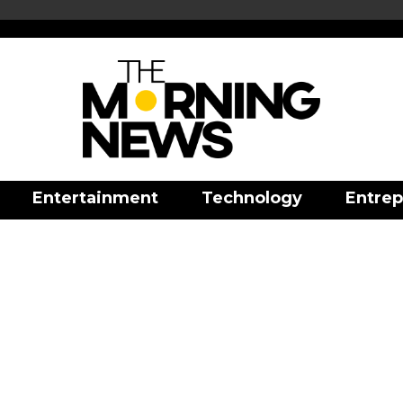
Entertainment
Technology
Entrep