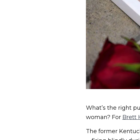
What’s the right p
woman? For
Brett 
The former Kentucky