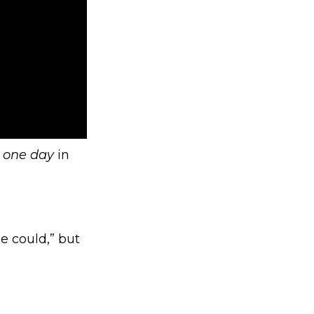
t
one day
in
e could,” but