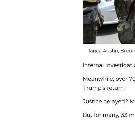
Ianca Austin, Breon
Internal investigat
Meanwhile, over 70%
Trump’s return.
Justice delayed? M
But for many, 33 mo