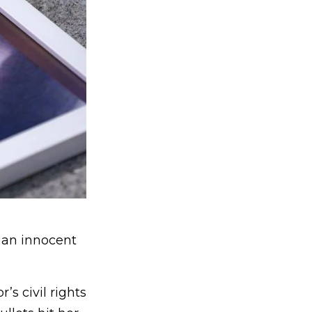
 an innocent
s civil rights