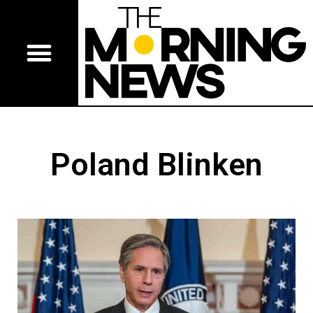
Poland Blinken