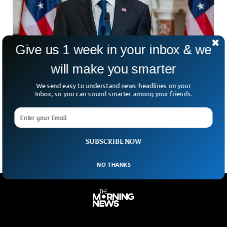
Give us 1 week in your inbox & we
will make you smarter
As the Russian War In Ukraine Intensifies,
We send easy to understand news-headlines on your
Blinken Visits Poland
Inbox, so you can sound smarter among your friends.
The U.S. Secretary of State Antony Blinken is visiting
through eastern Poland near the border with Ukraine at a
time when Russia is intensifying its
SUBSCRIBE NOW
NO THANKS