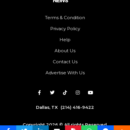
Terms & Condition
Privacy Policy
Help
About Us
Contact Us
Advertise With Us
Dallas, TX
(214) 416-9422
Copyright 2026 © All rights Reserved.