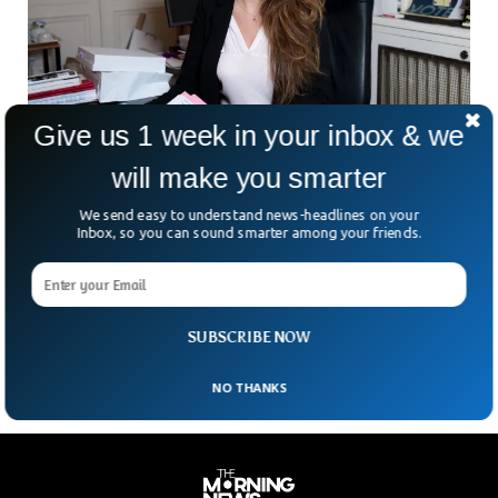
Give us 1 week in your inbox & we
will make you smarter
French Minister’s Inappropriate Playboy
Cover Sparks Outrage
We send easy to understand news-headlines on your
The French government’s minister has come under severe
Inbox, so you can sound smarter among your friends.
criticism after her photo made it to the Playboy’s magazine
cover. Marlene Schiappa is the minister for social economy
in the current French government and is known for her
aggressive stance on women rights and LGBT.
SUBSCRIBE NOW
NO THANKS