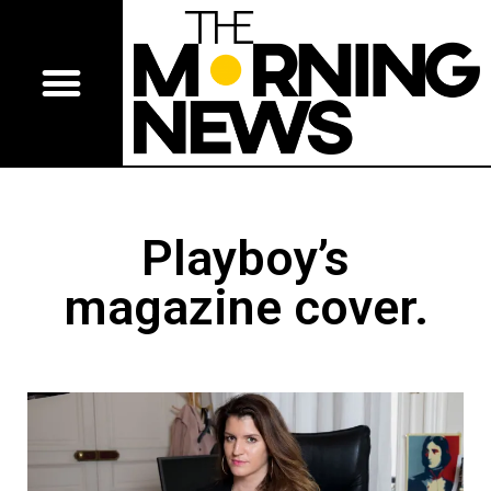
Playboy’s
magazine cover.