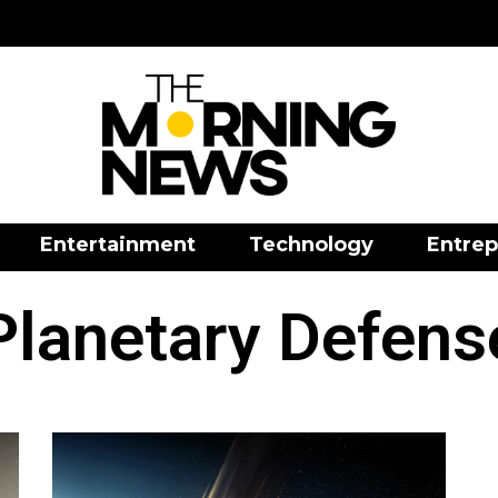
Entertainment
Technology
Entrep
Planetary Defens