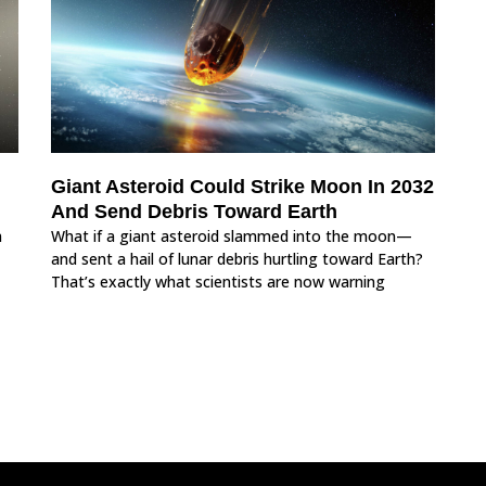
Giant Asteroid Could Strike Moon In 2032
And Send Debris Toward Earth
m
What if a giant asteroid slammed into the moon—
and sent a hail of lunar debris hurtling toward Earth?
That’s exactly what scientists are now warning