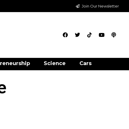
Join Our Newsletter
reneurship
Science
Cars
e