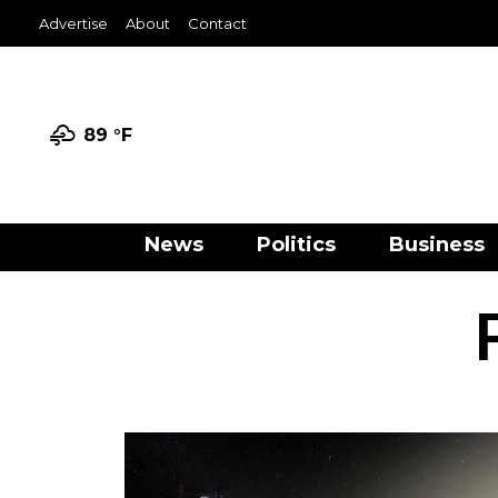
Advertise
About
Contact
89 °
F
News
Politics
Business