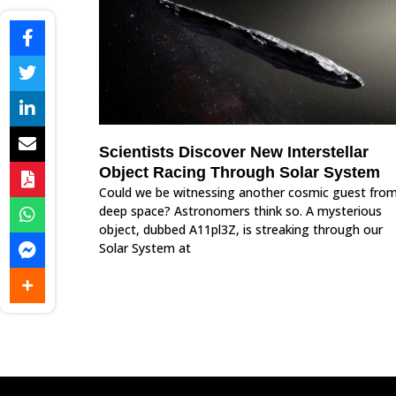
Scientists Discover New Interstellar
Object Racing Through Solar System
Could we be witnessing another cosmic guest fro
deep space? Astronomers think so. A mysterious
object, dubbed A11pl3Z, is streaking through our
Solar System at