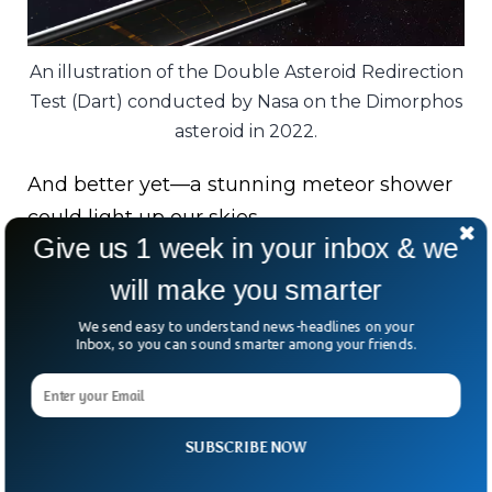
An illustration of the Double Asteroid Redirection
Test (Dart) conducted by Nasa on the Dimorphos
asteroid in 2022.
And better yet—a stunning meteor shower
could light up our skies.
Give us 1 week in your inbox & we
Still, Wiegert adds, “A centimetre-sized rock
will make you smarter
traveling that fast is like a bullet.”
We send easy to understand news-headlines on your
Inbox, so you can sound smarter among your friends.
Bottom line? Spectacle in the sky, yes—but
space agencies will be keeping a close
watch.
SUBSCRIBE NOW
After all, defending Earth might soon mean