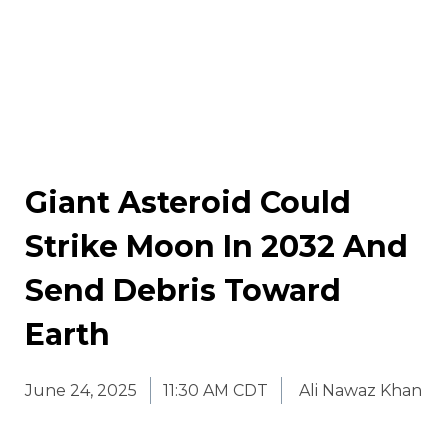
Giant Asteroid Could
Strike Moon In 2032 And
Send Debris Toward
Earth
June 24, 2025
11:30 AM CDT
Ali Nawaz Khan