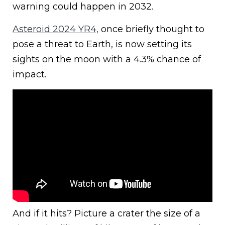
warning could happen in 2032.
Asteroid 2024 YR4,
once briefly thought to
pose a threat to Earth, is now setting its
sights on the moon with a 4.3% chance of
impact.
And if it hits? Picture a crater the size of a