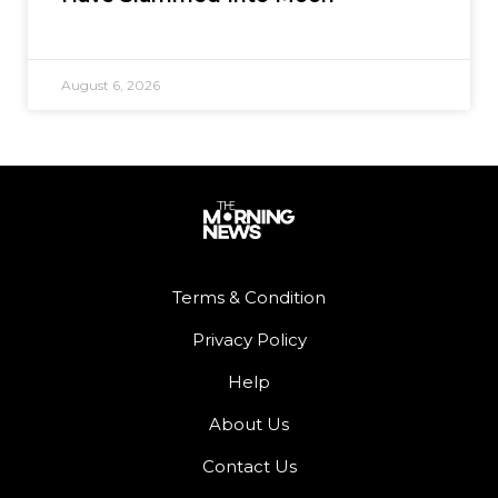
August 6, 2026
Terms & Condition
Privacy Policy
Help
About Us
Contact Us