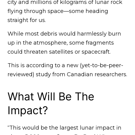
city and millions of kilograms of lunar rock
flying through space—some heading
straight for us.
While most debris would harmlessly burn
up in the atmosphere, some fragments
could threaten satellites or spacecraft.
This is according to a new (yet-to-be-peer-
reviewed) study from Canadian researchers.
What Will Be The
Impact?
“This would be the largest lunar impact in