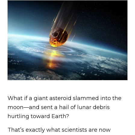
What if a giant asteroid slammed into the
moon—and sent a hail of lunar debris
hurtling toward Earth?
That’s exactly what scientists are now