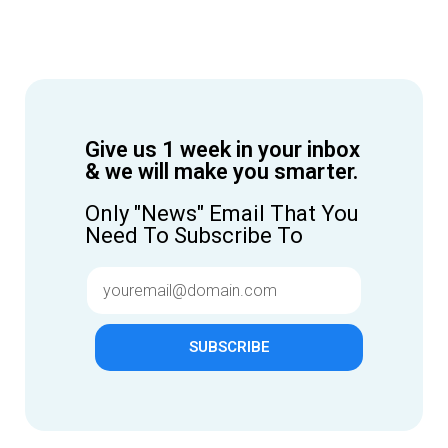
Give us 1 week in your inbox
& we will make you smarter.
Only "News" Email That You
Need To Subscribe To
SUBSCRIBE