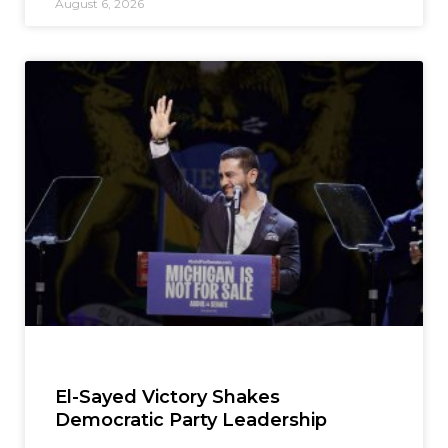
August 6, 2026
El-Sayed Victory Shakes
Democratic Party Leadership