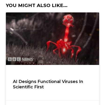
YOU MIGHT ALSO LIKE...
AI Designs Functional Viruses In
Scientific First