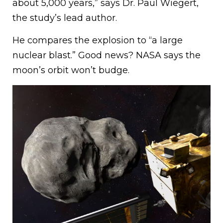
about 5,000 years,” says Dr. Paul Wiegert,
the study’s lead author.
He compares the explosion to “a large
nuclear blast.” Good news? NASA says the
moon’s orbit won’t budge.