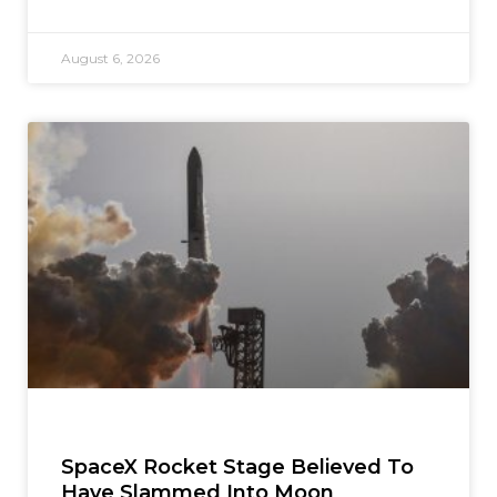
August 6, 2026
SpaceX Rocket Stage Believed To
Have Slammed Into Moon