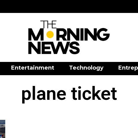
Entertainment
Technology
Entrep
plane ticket