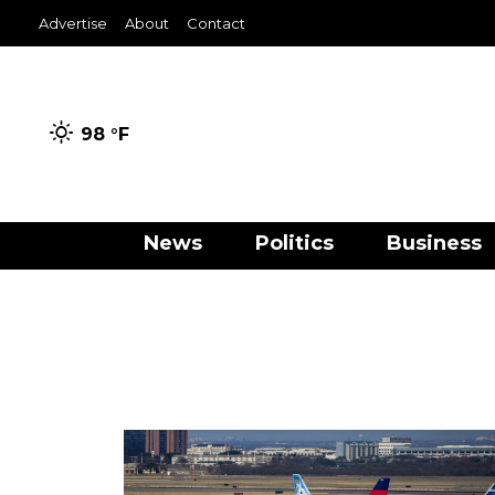
Advertise
About
Contact
98 °
F
News
Politics
Business