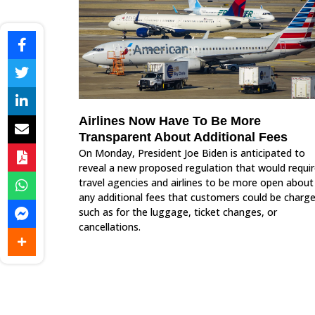
Airlines Now Have To Be More
Transparent About Additional Fees
On Monday, President Joe Biden is anticipated to
reveal a new proposed regulation that would requi
travel agencies and airlines to be more open about
any additional fees that customers could be charge
such as for the luggage, ticket changes, or
cancellations.