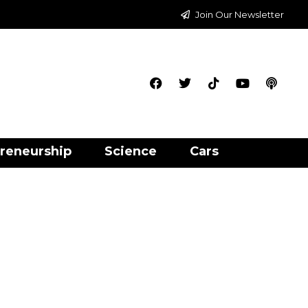
Join Our Newsletter
reneurship
Science
Cars