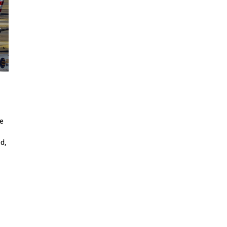
re
d,