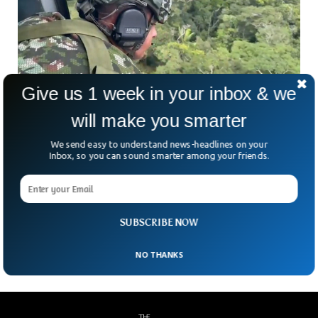
Give us 1 week in your inbox & we
4 Children Found Alive In Forest 17 Days After
will make you smarter
Plane Crash
We send easy to understand news-headlines on your
Three children and a baby were found alive after surviving a
Inbox, so you can sound smarter among your friends.
plane crash more than two weeks ago in the Colombian
Amazon jungle. The Colombian military started an all-out
operation to rescue the survivors if there were any and had
confirmed that four children likely survived the crash that
SUBSCRIBE NOW
happened on 1st of May.
NO THANKS