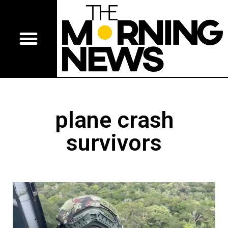
plane crash
survivors