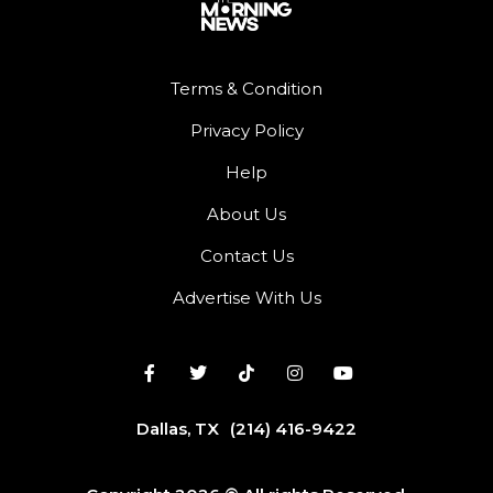
Terms & Condition
Privacy Policy
Help
About Us
Contact Us
Advertise With Us
Dallas, TX
(214) 416-9422