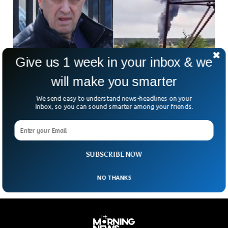
Give us 1 week in your inbox & we
will make you smarter
Russia Denies Killing Prigozhin in A Plane
Crash
We send easy to understand news-headlines on your
In a statement released today, the Kremlin spokesperson
Inbox, so you can sound smarter among your friends.
categorically denied involvement in killing Wagner chief
Prigozhin in a plane crash. Western intelligence agencies
speculated that Putin could have ordered Prigozhin’s killing
amid silence from the Russian side.
SUBSCRIBE NOW
NO THANKS