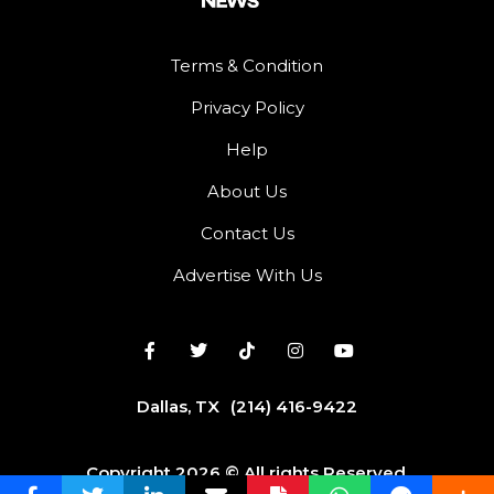
Terms & Condition
Privacy Policy
Help
About Us
Contact Us
Advertise With Us
Dallas, TX
(214) 416-9422
Copyright 2026 © All rights Reserved.