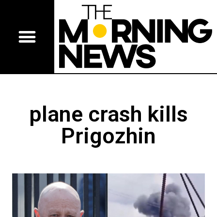
plane crash kills
Prigozhin