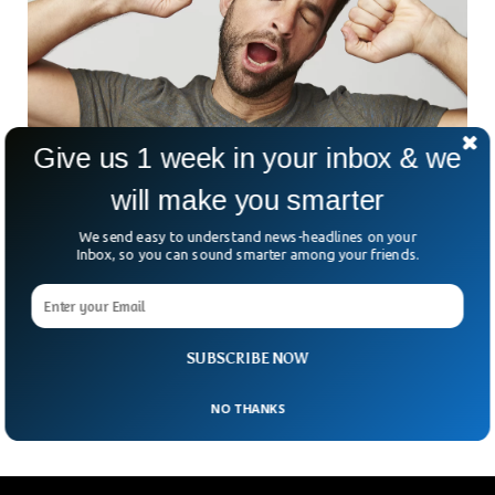
Give us 1 week in your inbox & we
will make you smarter
Half of World’s Population Yawn When They
We send easy to understand news-headlines on your
Hear The Word
Inbox, so you can sound smarter among your friends.
Humans yawn but the reasons are still unknown. Research
suggests that 55% of people yawn when they hear the word
“yawn”, but why we do so, remains unclear. Data suggests
that the behavior might have social and physiological
SUBSCRIBE NOW
importance.
NO THANKS