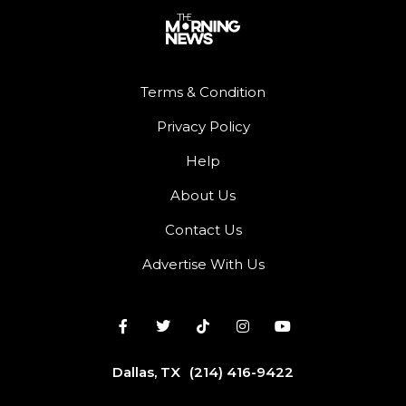
Terms & Condition
Privacy Policy
Help
About Us
Contact Us
Advertise With Us
Dallas, TX
(214) 416-9422