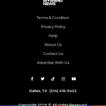
Terms & Condition
Privacy Policy
Help
About Us
Contact Us
Advertise With Us
Dallas, TX
(214) 416-9422
Copyright 2026 © All rights Reserved.