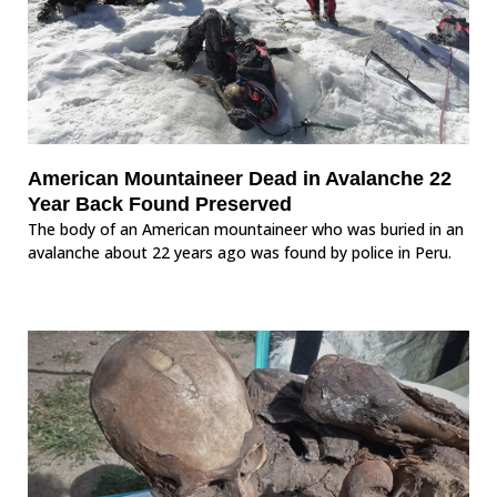
American Mountaineer Dead in Avalanche 22
Year Back Found Preserved
The body of an American mountaineer who was buried in an
avalanche about 22 years ago was found by police in Peru.