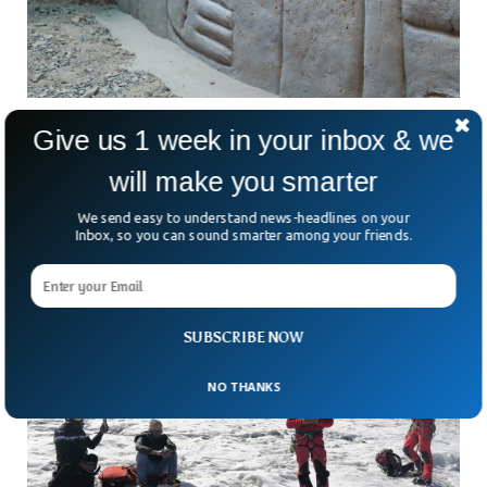
Archaeologists Discover 4,000-Year-Old
Give us 1 week in your inbox & we
Ancient 3D Mural In Peru
will make you smarter
Imagine stumbling upon a 4,000-year-old mural that looks
like it could belong in a modern art gallery. That’s exactly
We send easy to understand news-headlines on your
what archaeologists in northern Peru just
Inbox, so you can sound smarter among your friends.
SUBSCRIBE NOW
NO THANKS