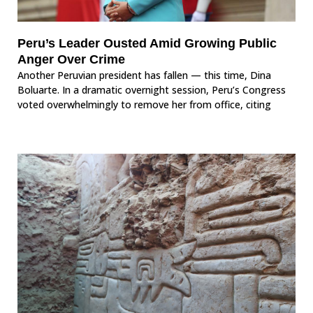
Peru’s Leader Ousted Amid Growing Public
Anger Over Crime
Another Peruvian president has fallen — this time, Dina
Boluarte. In a dramatic overnight session, Peru’s Congress
voted overwhelmingly to remove her from office, citing