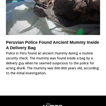
Peruvian Police Found Ancient Mummy Inside
A Delivery Bag
Police in Peru found an ancient mummy during a routine
security check. The mummy was found inside a bag by a
delivery guy when he seemed suspicious to the police for
acting drunk. The mummy was 600-800 years old, according
to the initial investigation.