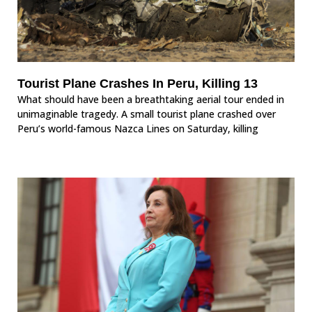
Tourist Plane Crashes In Peru, Killing 13
What should have been a breathtaking aerial tour ended in
unimaginable tragedy. A small tourist plane crashed over
Peru’s world-famous Nazca Lines on Saturday, killing