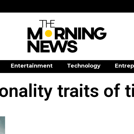
Entertainment
Technology
Entrep
onality traits of t