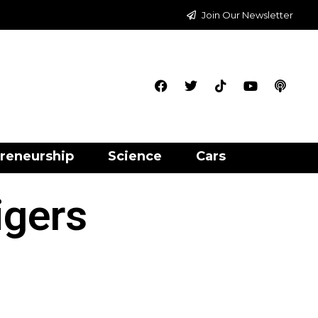
Join Our Newsletter
reneurship
Science
Cars
igers