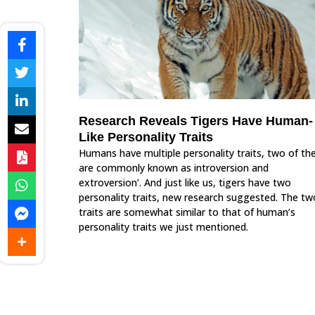
Research Reveals Tigers Have Human-
Like Personality Traits
Humans have multiple personality traits, two of t
are commonly known as introversion and
extroversion’. And just like us, tigers have two
personality traits, new research suggested. The tw
traits are somewhat similar to that of human’s
personality traits we just mentioned.