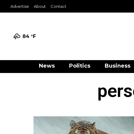
Advertise
About
Contact
84 °
F
News
Politics
Business
pers