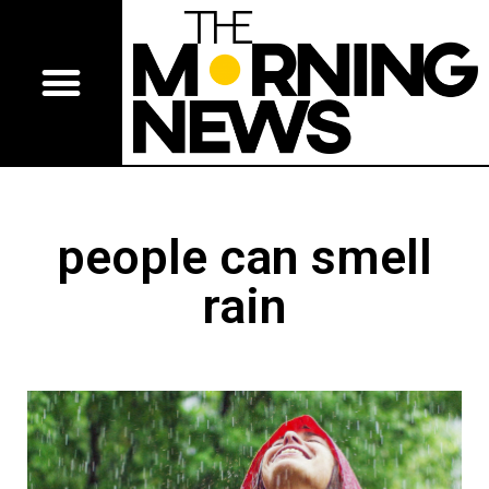
people can smell
rain