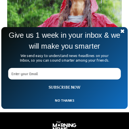
Give us 1 week in your inbox & we
will make you smarter
Scientists Say Some People Can Smell Rain
Before It Arrives
We send easy to understand news-headlines on your
Smelling rain before it even arrives? this may sound weird
Inbox, so you can sound smarter among your friends.
but there are people who can literally smell the rain before it
even pours down upon us. The secret lies in the unique smell
we encounter after the rain, a smell of fresh soul often
referred to as the smell of rain.
SUBSCRIBE NOW
NO THANKS