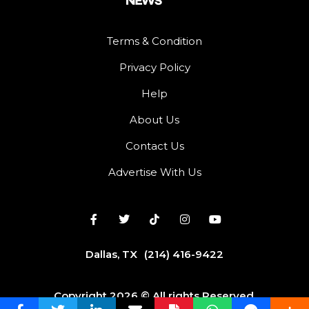
Terms & Condition
Privacy Policy
Help
About Us
Contact Us
Advertise With Us
Dallas, TX
(214) 416-9422
Copyright 2026 © All rights Reserved.