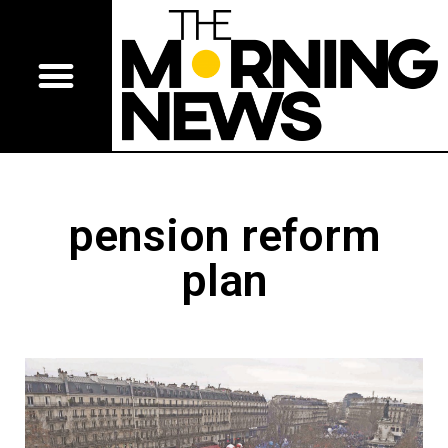
pension reform
plan