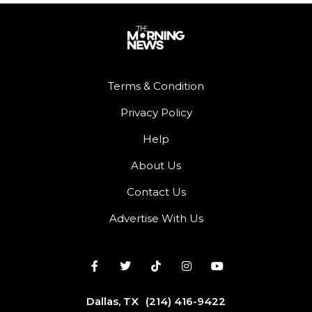
Terms & Condition
Privacy Policy
Help
About Us
Contact Us
Advertise With Us
Dallas, TX
(214) 416-9422