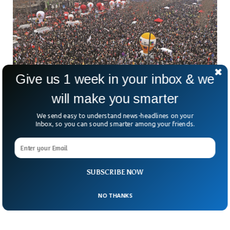
Give us 1 week in your inbox & we
will make you smarter
Massive Protests In France Against Pension
We send easy to understand news-headlines on your
Plan
Inbox, so you can sound smarter among your friends.
Over a million people are on streets in France against
President Macron’s plans to increase pension age raise. The
pension age has been raised by the government by two
years to 64. The latest development is being seriously
opposed by the general public that includes people from all
SUBSCRIBE NOW
walks of life.
NO THANKS